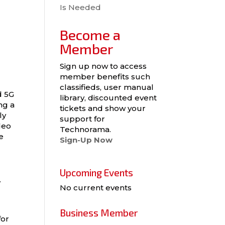
Is Needed
Become a
Member
Sign up now to access
member benefits such
classifieds, user manual
d 5G
library, discounted event
ng a
tickets and show your
ly
support for
deo
Technorama.
e
Sign-Up Now
Upcoming Events
.
No current events
Business Member
for