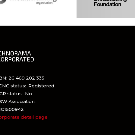
CHNORAMA
CORPORATED
BN: 26 469 202 335
CNC status: Registered
GR status: No
SW Association:
NC1500942
orporate detail page