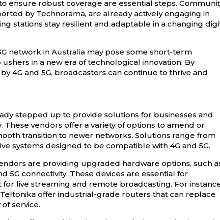
 to ensure robust coverage are essential steps. Communit
ported by Technorama, are already actively engaging in
g stations stay resilient and adaptable in a changing digi
3G network in Australia may pose some short-term
o ushers in a new era of technological innovation. By
by 4G and 5G, broadcasters can continue to thrive and
eady stepped up to provide solutions for businesses and
 These vendors offer a variety of options to amend or
mooth transition to newer networks. Solutions range from
ve systems designed to be compatible with 4G and 5G.
Vendors are providing upgraded hardware options, such a
5G connectivity. These devices are essential for
 for live streaming and remote broadcasting. For instance
ltonika offer industrial-grade routers that can replace
of service.