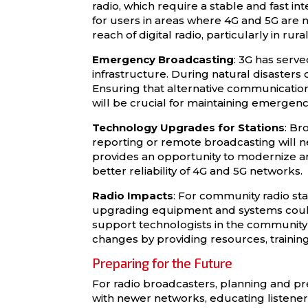
radio, which require a stable and fast i
for users in areas where 4G and 5G are n
reach of digital radio, particularly in ru
Emergency Broadcasting
: 3G has serv
infrastructure. During natural disasters 
Ensuring that alternative communication 
will be crucial for maintaining emergenc
Technology Upgrades for Stations
: Br
reporting or remote broadcasting will nee
provides an opportunity to modernize a
better reliability of 4G and 5G networks.
Radio Impacts
: For community radio sta
upgrading equipment and systems could
support technologists in the community me
changes by providing resources, training
Preparing for the Future
For radio broadcasters, planning and p
with newer networks, educating listeners