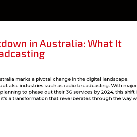
down in Australia: What It
adcasting
tralia marks a pivotal change in the digital landscape,
ut also industries such as radio broadcasting. With majo
lanning to phase out their 3G services by 2024, this shift i
 it’s a transformation that reverberates through the way 