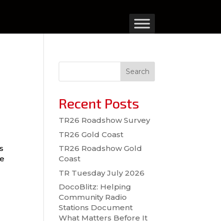
Search
Recent Posts
TR26 Roadshow Survey
TR26 Gold Coast
r
s
TR26 Roadshow Gold
we
Coast
TR Tuesday July 2026
DocoBlitz: Helping
Community Radio
Stations Document
What Matters Before It