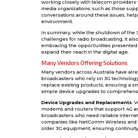
working closely with telecom providers
media organizations, such as those sup
conversations around these issues, helpin
environment.
In summary, while the shutdown of the 
challenges for radio broadcasting, it als
embracing the opportunities presented 
expand their reach in the digital age.
Many Vendors Offering Solutions
Many vendors across Australia have alr
broadcasters who rely on 3G technology.
replace existing products, ensuring a s
simple device upgrades to comprehensi
Device Upgrades and Replacements
: 
modems and routers that support 4G and 
broadcasters who need reliable internet
companies like NetComm Wireless and Te
older 3G equipment, ensuring continuity 