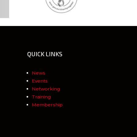
QUICK LINKS
News
Events
Networking
Training
Membership