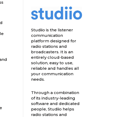
ss
ed
Studiio is the listener
le
communication
platform designed for
radio stations and
broadcasters. It is an
entirely cloud-based
 and
solution, easy to use,
reliable and handles all
your communication
needs.
Through a combination
of its industry-leading
software and dedicated
le
people, Studiio helps
radio stations and