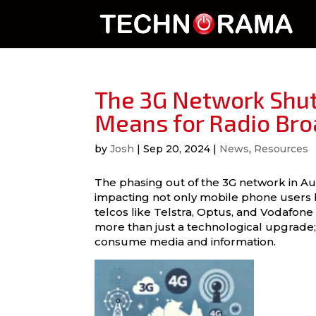
The 3G Network Shut
Means for Radio Bro
by
Josh
|
Sep 20, 2024
|
News
,
Resources
The phasing out of the 3G network in Aus
impacting not only mobile phone users b
telcos like Telstra, Optus, and Vodafone p
more than just a technological upgrade;
consume media and information.