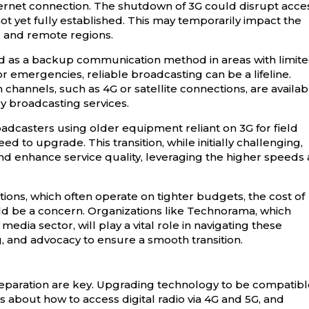
nternet connection. The shutdown of 3G could disrupt acce
ot yet fully established. This may temporarily impact the
ral and remote regions.
ed as a backup communication method in areas with limit
or emergencies, reliable broadcasting can be a lifeline.
channels, such as 4G or satellite connections, are availab
y broadcasting services.
oadcasters using older equipment reliant on 3G for field
d to upgrade. This transition, while initially challenging,
nd enhance service quality, leveraging the higher speeds
tions, which often operate on tighter budgets, the cost of
 be a concern. Organizations like Technorama, which
dia sector, will play a vital role in navigating these
, and advocacy to ensure a smooth transition.
reparation are key. Upgrading technology to be compatib
 about how to access digital radio via 4G and 5G, and