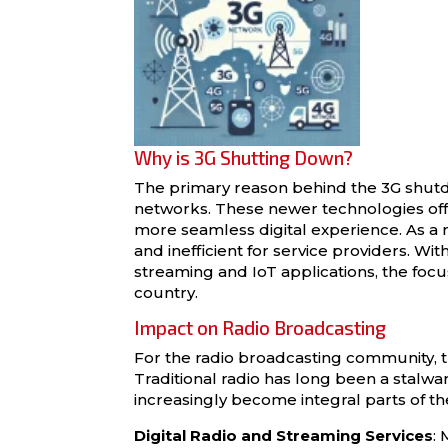
Why is 3G Shutting Down?
The primary reason behind the 3G shutd
networks. These newer technologies offe
more seamless digital experience. As a 
and inefficient for service providers. W
streaming and IoT applications, the focu
country.
Impact on Radio Broadcasting
For the radio broadcasting community, 
Traditional radio has long been a stalwar
increasingly become integral parts of t
Digital Radio and Streaming Services
: