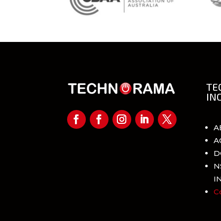
TE
IN
A
A
D
N
I
C