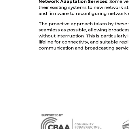
Network Adaptation Services
: Some ve
their existing systems to new network s
and firmware to reconfiguring network 
The proactive approach taken by these v
seamless as possible, allowing broadcast
without interruption. This is particular
lifeline for connectivity, and suitable r
communication and broadcasting servic