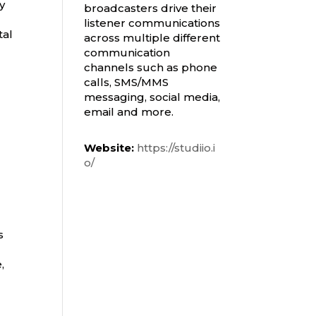
y
broadcasters drive their
listener communications
tal
across multiple different
communication
channels such as phone
calls, SMS/MMS
messaging, social media,
email and more.
Website:
https://studiio.i
o/
s
,