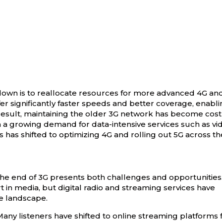
own is to reallocate resources for more advanced 4G an
r significantly faster speeds and better coverage, enabli
result, maintaining the older 3G network has become cost
ith a growing demand for data-intensive services such as vi
s has shifted to optimizing 4G and rolling out 5G across th
the end of 3G presents both challenges and opportunities
t in media, but digital radio and streaming services have
he landscape.
 Many listeners have shifted to online streaming platforms 