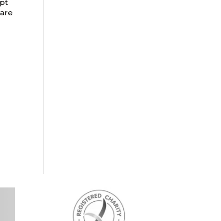
apt
ware