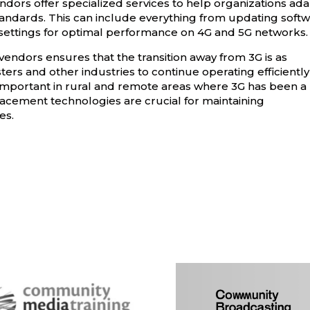
ndors offer specialized services to help organizations ad
tandards. This can include everything from updating soft
settings for optimal performance on 4G and 5G networks.
endors ensures that the transition away from 3G is as
ers and other industries to continue operating efficiently
ly important in rural and remote areas where 3G has been a
eplacement technologies are crucial for maintaining
es.