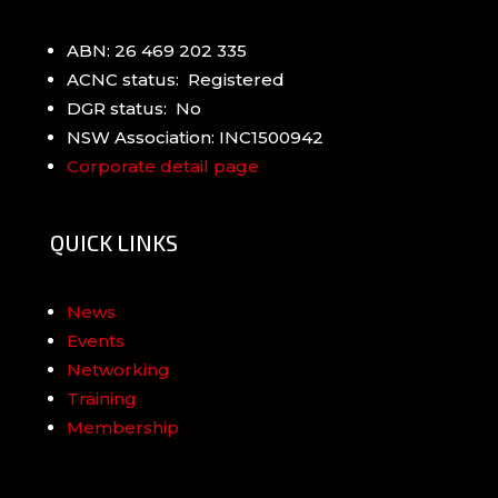
ABN: 26 469 202 335
ACNC status: Registered
DGR status: No
NSW Association: INC1500942
Corporate detail page
QUICK LINKS
News
Events
Networking
Training
Membership