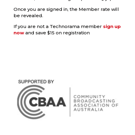
Once you are signed in, the Member rate will
be revealed.
If you are not a Technorama member
sign up
now
and save $15 on registration