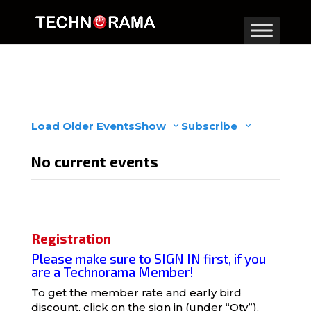
Load Older Events
Show
Subscribe
No current events
Registration
Please make sure to SIGN IN first, if you
are a Technorama Member!
To get the member rate and early bird
discount, click on the
sign in
(under “Qty”).