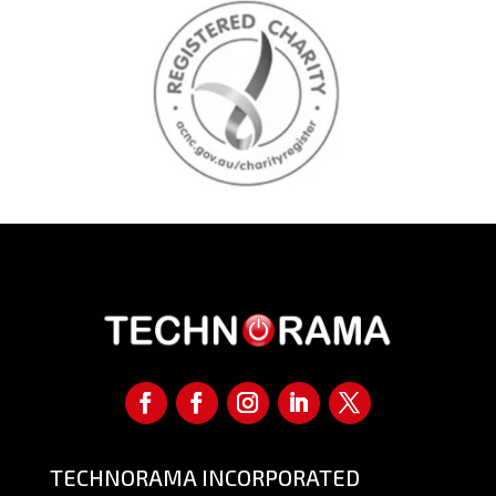
TECHNORAMA INCORPORATED