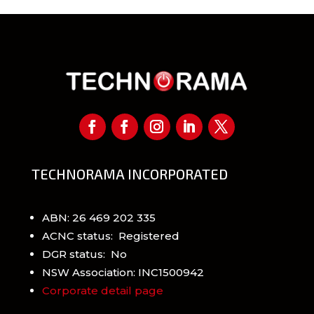
TECHNORAMA INCORPORATED
ABN: 26 469 202 335
ACNC status: Registered
DGR status: No
NSW Association: INC1500942
Corporate detail page