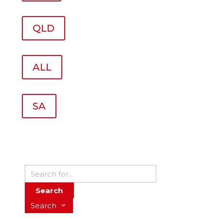
QLD
ALL
SA
Search
Search