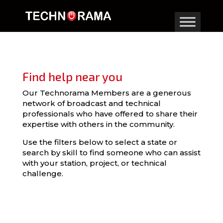
Find help near you
Our Technorama Members are a generous
network of broadcast and technical
professionals who have offered to share their
expertise with others in the community.
Use the filters below to select a state or
search by skill to find someone who can assist
with your station, project, or technical
challenge.