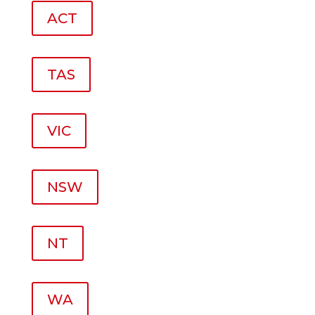
ACT
TAS
VIC
NSW
NT
WA