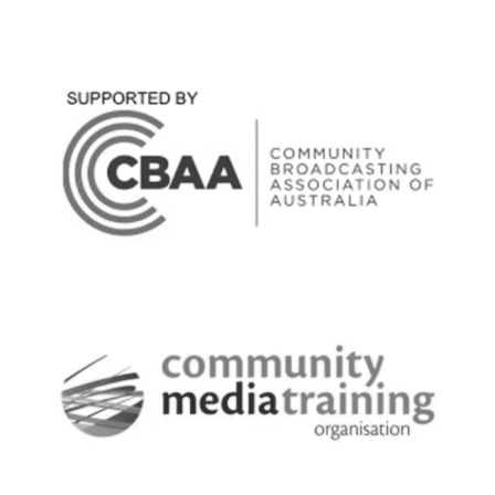
Broadcast Content - local news,
journalism, scripting, production,
sponsorship production, interviews,
programming, playlist & library
development, broadcast scheduling
Technical - RF, streaming & digital space.
Manage redundancy & equipment repair
network, monitor operational status &
environmental conditions. Maintain,
troubleshoot & install all the equipment
in the broadcast chain from the studio to
transmitter site. Manage computer
software & hardware across the
computer network including
cybersecurity with UTM. I have an
excellent support team of specialists in
specific areas of technology to maximise
technical expertise.
Tech:
Medium