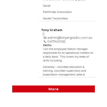
Dante
Pathfinder Automation
Nautel Transmitters
RF (very much learning here)
Tony Graham
IT -
()
Servers/Storage/Networking/Virtualisation/Wireles
📧
admin@binjangradio.com.au
📞 0417943062
Tech:
High
Skills:
I am the employed Station Manager
responsible for all operational matters on
a daily basis. This covers my areas of
skills including:
Generally - volunteer education &
training, volunteer supervision and
expectation management, sales &
marketing, listener random surveys,
accounting, administration & data
management, building works,
More
ergonomics, grant writing, software &
network management, general
maintenance, social media, cleaning &
carpark attendant