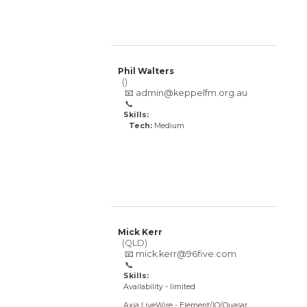
Phil Walters
()
📧
admin@keppelfm.org.au
📞
Skills:
Tech:
Medium
Mick Kerr
(QLD)
📧
mick.kerr@96five.com
📞
Skills:
Availability - limited
Axia LiveWire - Element/IQ/Quasar