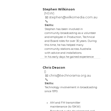
Stephen Wilkinson
(NSW)
📧
stephen@wilkomedia.com.au
📞
Skills:
Stephen has been involved in
community broadcasting as a volunteer
and employee in Production, Technical
and Board roles for over 30 years. During
this time, he has helped many
community stations across Australia
with advice and installations.
In his early days he gained experience
with his local 200W community station
by upgrading STLs, transmitters and
Chris Deacon
rebuilding studios.
()
He also has an audio engineering
📧
chris@technorama.org.au
background in multichannel recording
📞
and mixing in studios and live to air
Skills:
multi-microphone productions, as well
Technology involvement in broadcasting
as mixing for Live sound reinforcement.
since 1970.
Experience was also gained by assisting
ABC Radio with outside broadcasts and
live recordings including the Opera
AM and FM transmitter
House and Sydney Town Hall.
maintenance (to 10KW)
He has a post graduate degree in Design