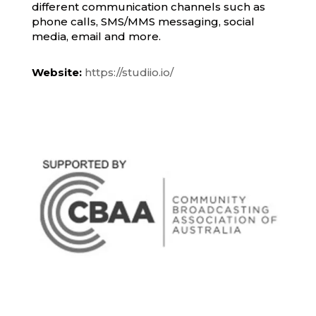
different communication channels such as
phone calls, SMS/MMS messaging, social
media, email and more.
Website:
https://studiio.io/