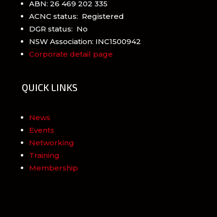
ABN: 26 469 202 335
ACNC status: Registered
DGR status: No
NSW Association: INC1500942
Corporate detail page
QUICK LINKS
News
Events
Networking
Training
Membership