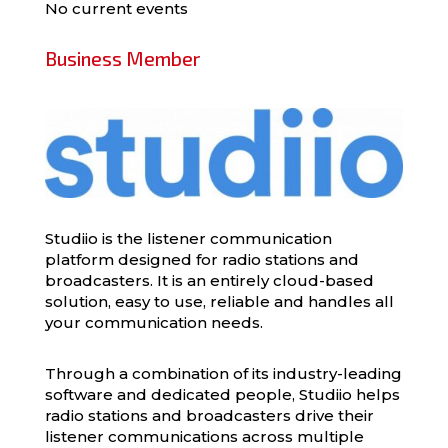
No current events
Business Member
Studiio is the listener communication
platform designed for radio stations and
broadcasters. It is an entirely cloud-based
solution, easy to use, reliable and handles all
your communication needs.
Through a combination of its industry-leading
software and dedicated people, Studiio helps
radio stations and broadcasters drive their
listener communications across multiple