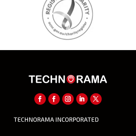
TECHNORAMA INCORPORATED