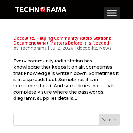
DocoBlitz: Helping Community Radio Stations
Document What Matters Before It Is Needed
by
Technorama
|
Jul 2, 2026
|
docoblitz
,
News
Every community radio station has
knowledge that keeps it on air. Sometimes
that knowledge is written down. Sometimes it
is in a spreadsheet. Sometimes it is in
someone’s head. And sometimes, nobody is
completely sure where the passwords,
diagrams, supplier details,...
Search