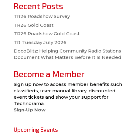
Recent Posts
TR26 Roadshow Survey
TR26 Gold Coast
TR26 Roadshow Gold Coast
TR Tuesday July 2026
DocoBlitz: Helping Community Radio Stations
Document What Matters Before It Is Needed
Become a Member
Sign up now to access member benefits such
classifieds, user manual library, discounted
event tickets and show your support for
Technorama.
Sign-Up Now
Upcoming Events