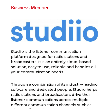
Business Member
Studiio is the listener communication
platform designed for radio stations and
broadcasters. It is an entirely cloud-based
solution, easy to use, reliable and handles all
your communication needs.
Through a combination of its industry-leading
software and dedicated people, Studiio helps
radio stations and broadcasters drive their
listener communications across multiple
different communication channels such as