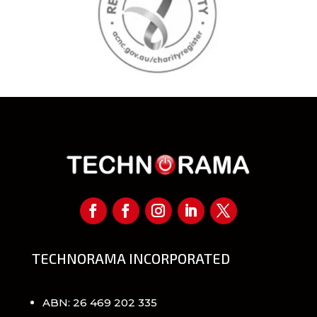
TECHNORAMA INCORPORATED
ABN: 26 469 202 335