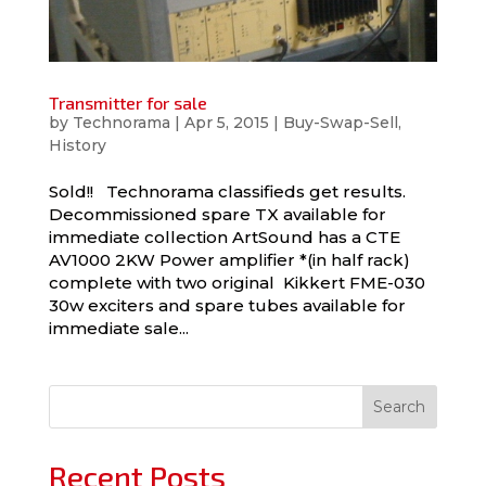
Transmitter for sale
by
Technorama
|
Apr 5, 2015
|
Buy-Swap-Sell
,
History
Sold!! Technorama classifieds get results.
Decommissioned spare TX available for
immediate collection ArtSound has a CTE
AV1000 2KW Power amplifier *(in half rack)
complete with two original Kikkert FME-030
30w exciters and spare tubes available for
immediate sale...
Search
Recent Posts