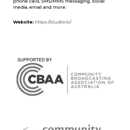
phone calls, SMS/MMS messaging, social
media, email and more.
Website:
https://studiio.io/