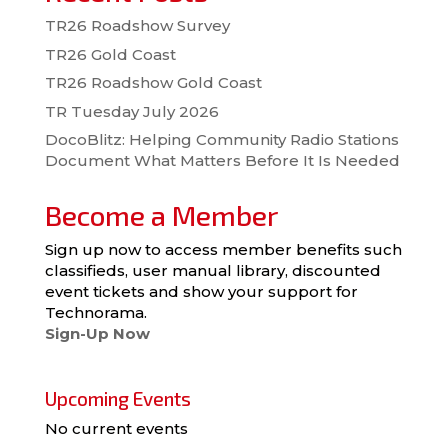
TR26 Roadshow Survey
TR26 Gold Coast
TR26 Roadshow Gold Coast
TR Tuesday July 2026
DocoBlitz: Helping Community Radio Stations
Document What Matters Before It Is Needed
Become a Member
Sign up now to access member benefits such
classifieds, user manual library, discounted
event tickets and show your support for
Technorama.
Sign-Up Now
Upcoming Events
No current events