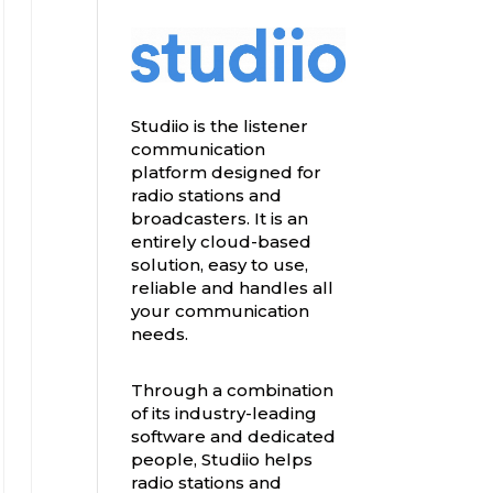
Studiio is the listener
communication
platform designed for
radio stations and
broadcasters. It is an
entirely cloud-based
solution, easy to use,
reliable and handles all
your communication
needs.
Through a combination
of its industry-leading
software and dedicated
people, Studiio helps
radio stations and