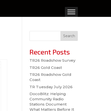
Search
Recent Posts
TR26 Roadshow Survey
TR26 Gold Coast
TR26 Roadshow Gold
Coast
TR Tuesday July 2026
DocoBlitz: Helping
Community Radio
Stations Document
What Matters Before It