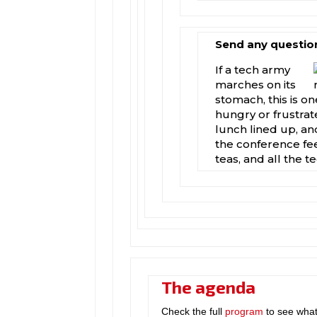
Send any questio
If a tech army
marches on its
stomach, this is 
hungry or frustra
lunch lined up, and
the conference fe
teas, and all the t
The agenda
Check the full
program
to see what