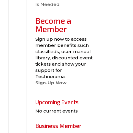
Is Needed
Become a
Member
Sign up now to access
member benefits such
classifieds, user manual
library, discounted event
tickets and show your
support for
Technorama.
Sign-Up Now
Upcoming Events
No current events
Business Member