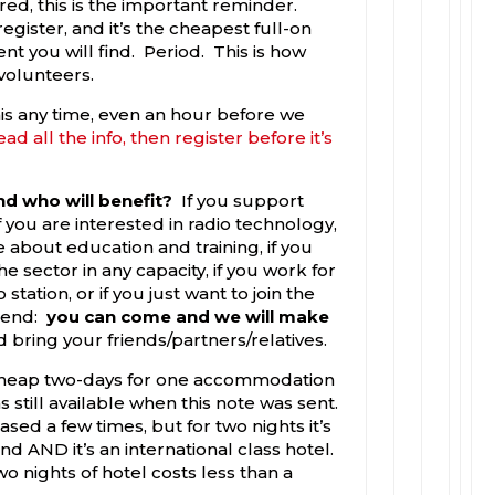
red, this is the important reminder.
 register, and it’s the cheapest full-on
nt you will find. Period. This is how
volunteers.
his any time, even an hour before we
ead all the info, then register before it’s
d who will benefit?
If you support
 if you are interested in radio technology,
e about education and training, if you
he sector in any capacity, if you work for
station, or if you just want to join the
kend:
you can come and we will make
d bring your friends/partners/relatives.
heap two-days for one accommodation
 still available when this note was sent.
sed a few times, but for two nights it’s
d AND it’s an international class hotel.
 nights of hotel costs less than a