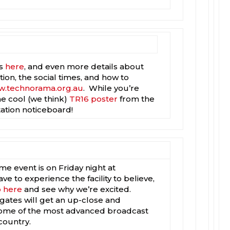
is
here
, and even more details about
tion, the social times, and how to
.technorama.org.au
. While you’re
e cool (we think)
TR16 poster
from the
tation noticeboard!
e event is on Friday night at
 to experience the facility to believe,
o here
and see why we’re excited.
tes will get an up-close and
some of the most advanced broadcast
country.