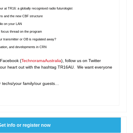
r at TR16: a globally recognised radio futurologist
ions and the new CBF structure
udio on your LAN
 focus thread on the program
r transmitter or OB is regulated away?
 nation, and developments in CRN
n Facebook (
TechnoramaAustralia
), follow us on Twitter
our heart out with the hashtag TR16AU. We want everyone
r techs/your family/our guests…
Get info or register now