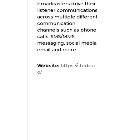
broadcasters drive their
listener communications
across multiple different
communication
channels such as phone
calls, SMS/MMS
messaging, social media,
email and more.
Website:
https://studiio.i
o/