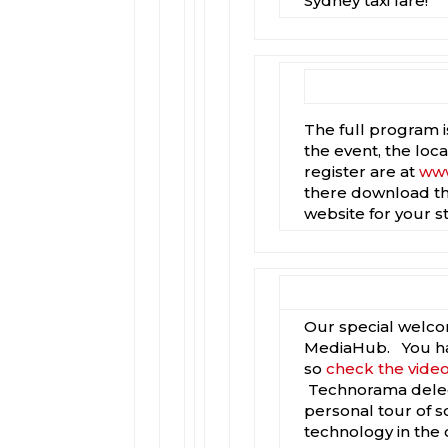
Sydney taxi fare!
The full program 
the event, the loca
register are at
www
there download th
website for your s
Our special welcom
MediaHub. You have
so
check the vide
Technorama delega
personal tour of 
technology in the 