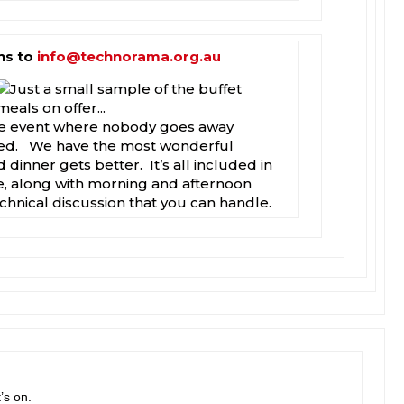
ns to
info@technorama.org.au
one event where nobody goes away
ted. We have the most wonderful
 dinner gets better. It’s all included in
e, along with morning and afternoon
echnical discussion that you can handle.
’s on.