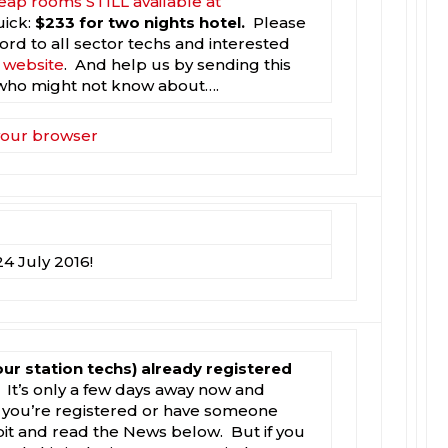
eap rooms STILL available at
uick:
$233 for two nights hotel.
Please
rd to all sector techs and interested
e website
. And help us by sending this
who might not know about….
 your browser
4 July 2016!
our station techs) already registered
It’s only a few days away now and
you’re registered or have someone
 bit and read the News below. But if you