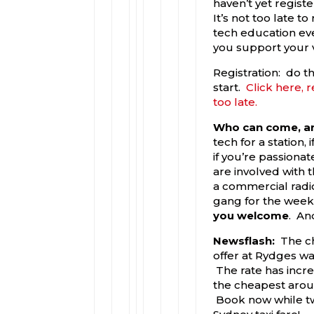
haven’t yet registe
It’s not too late to
tech education eve
you support your 
Registration: do t
start.
Click here, r
too late.
Who can come, an
tech for a station,
if you’re passionat
are involved with t
a commercial radio 
gang for the wee
you welcome
. An
Newsflash:
The c
offer at Rydges was
The rate has increa
the cheapest aroun
Book now while two