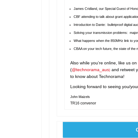
James Cridland, our Special Guest of Honou
CBF attending to talk about grant applicat
Introduction to Dante: bulletproof digital a
Solving your transmission problems: major
What happens when the 850MHz link to you
CBAA on your tech future, the state of the
Also while you’re online, like us o
(
@technorama_aus
and retweet y
)
to know about Technorama!
Looking forward to seeing you/you
John Maizels
TR16 convenor