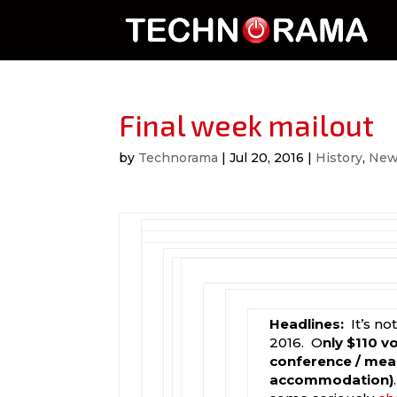
Final week mailout
by
Technorama
|
Jul 20, 2016
|
History
,
New
Headlines:
It’s n
2016. O
nly $110 v
conference / meal
accommodation)