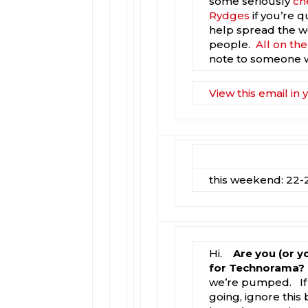
some seriously
ch
Rydges
if you’re q
help spread the wo
people.
All on th
note to someone 
View this email in
this weekend: 22-2
Hi.
Are you (or y
for Technorama?
we’re pumped. If 
going, ignore this