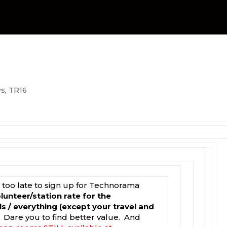
s
,
TR16
ot too late to sign up for Technorama
olunteer/station rate for the
s / everything (except your travel and
. Dare you to find better value. And