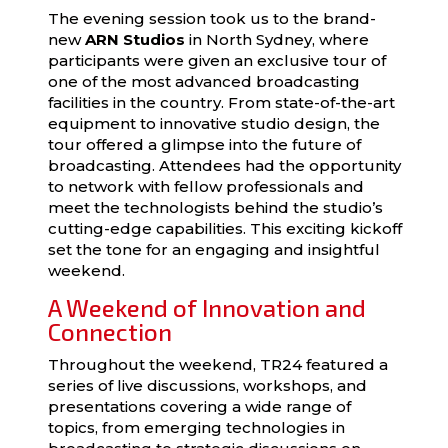
The evening session took us to the brand-
new
ARN Studios
in North Sydney, where
participants were given an exclusive tour of
one of the most advanced broadcasting
facilities in the country. From state-of-the-art
equipment to innovative studio design, the
tour offered a glimpse into the future of
broadcasting. Attendees had the opportunity
to network with fellow professionals and
meet the technologists behind the studio’s
cutting-edge capabilities. This exciting kickoff
set the tone for an engaging and insightful
weekend.
A Weekend of Innovation and
Connection
Throughout the weekend, TR24 featured a
series of live discussions, workshops, and
presentations covering a wide range of
topics, from emerging technologies in