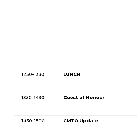
1230-1330
LUNCH
1330-1430
Guest of Honour
1430-1500
CMTO Update