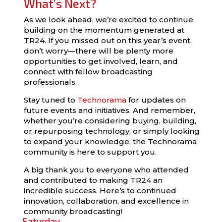
What’s Next?
As we look ahead, we’re excited to continue
building on the momentum generated at
TR24. If you missed out on this year’s event,
don’t worry—there will be plenty more
opportunities to get involved, learn, and
connect with fellow broadcasting
professionals.
Stay tuned to
Technorama
for updates on
future events and initiatives. And remember,
whether you’re considering buying, building,
or repurposing technology, or simply looking
to expand your knowledge, the Technorama
community is here to support you.
A big thank you to everyone who attended
and contributed to making TR24 an
incredible success. Here’s to continued
innovation, collaboration, and excellence in
community broadcasting!
Saturday