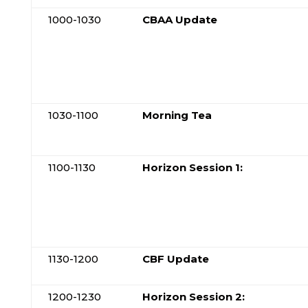
1000-1030
CBAA Update
1030-1100
Morning Tea
1100-1130
Horizon Session 1:
1130-1200
CBF Update
1200-1230
Horizon Session 2: