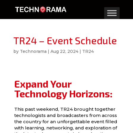
TR24 – Event Schedule
by
Technorama
|
Aug 22, 2024
|
TR24
Expand Your
Technology Horizons:
This past weekend, TR24 brought together
technologists and broadcasters from across
the country for an unforgettable event filled
with learning, networking, and exploration of