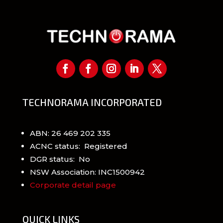
TECHNORAMA INCORPORATED
ABN: 26 469 202 335
ACNC status: Registered
DGR status: No
NSW Association: INC1500942
Corporate detail page
QUICK LINKS