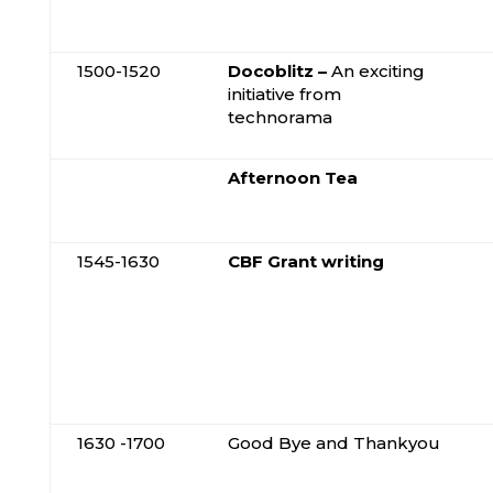
1500-1520
Docoblitz –
An exciting
initiative from
technorama
Afternoon Tea
1545-1630
CBF Grant writing
1630 -1700
Good Bye and Thankyou