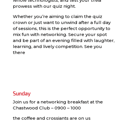
fellow technologists, and test your trivia
prowess with our quiz night.
Whether you’re aiming to claim the quiz
crown or just want to unwind after a full day
of sessions, this is the perfect opportunity to
mix fun with networking. Secure your spot
and be part of an evening filled with laughter,
learning, and lively competition. See you
there
Sunday
Join us for a networking breakfast at the
Chastwood Club – 0900 – 1000
the coffee and crossiants are on us