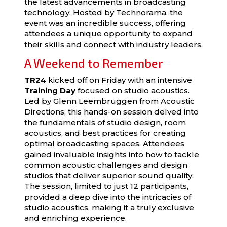
the latest advancements in broadcasting
technology. Hosted by Technorama, the
event was an incredible success, offering
attendees a unique opportunity to expand
their skills and connect with industry leaders.
A Weekend to Remember
TR24
kicked off on Friday with an intensive
Training Day
focused on studio acoustics.
Led by Glenn Leembruggen from Acoustic
Directions, this hands-on session delved into
the fundamentals of studio design, room
acoustics, and best practices for creating
optimal broadcasting spaces. Attendees
gained invaluable insights into how to tackle
common acoustic challenges and design
studios that deliver superior sound quality.
The session, limited to just 12 participants,
provided a deep dive into the intricacies of
studio acoustics, making it a truly exclusive
and enriching experience.