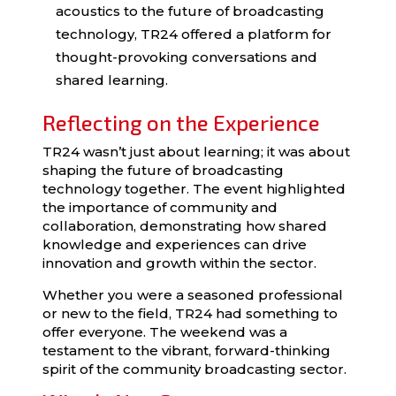
acoustics to the future of broadcasting
technology, TR24 offered a platform for
thought-provoking conversations and
shared learning.
Reflecting on the Experience
TR24 wasn’t just about learning; it was about
shaping the future of broadcasting
technology together. The event highlighted
the importance of community and
collaboration, demonstrating how shared
knowledge and experiences can drive
innovation and growth within the sector.
Whether you were a seasoned professional
or new to the field, TR24 had something to
offer everyone. The weekend was a
testament to the vibrant, forward-thinking
spirit of the community broadcasting sector.