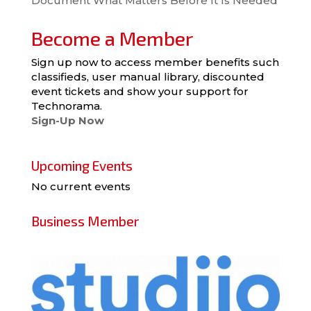
Document What Matters Before It Is Needed
Become a Member
Sign up now to access member benefits such
classifieds, user manual library, discounted
event tickets and show your support for
Technorama.
Sign-Up Now
Upcoming Events
No current events
Business Member