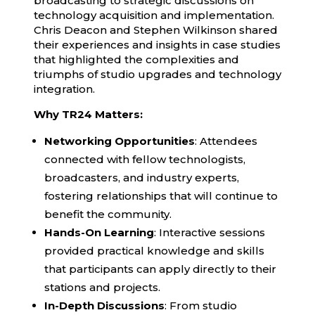
broadcasting to strategic discussions on
technology acquisition and implementation.
Chris Deacon and Stephen Wilkinson shared
their experiences and insights in case studies
that highlighted the complexities and
triumphs of studio upgrades and technology
integration.
Why TR24 Matters:
Networking Opportunities
: Attendees
connected with fellow technologists,
broadcasters, and industry experts,
fostering relationships that will continue to
benefit the community.
Hands-On Learning
: Interactive sessions
provided practical knowledge and skills
that participants can apply directly to their
stations and projects.
In-Depth Discussions
: From studio