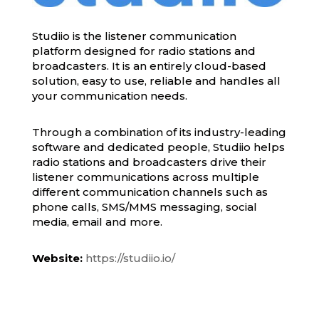
Studiio is the listener communication
platform designed for radio stations and
broadcasters. It is an entirely cloud-based
solution, easy to use, reliable and handles all
your communication needs.
Through a combination of its industry-leading
software and dedicated people, Studiio helps
radio stations and broadcasters drive their
listener communications across multiple
different communication channels such as
phone calls, SMS/MMS messaging, social
media, email and more.
Website:
https://studiio.io/