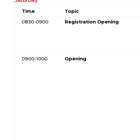
Time
Topic
0830-0900
Registration Opening
0900-1000
Opening