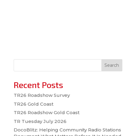
Search
Recent Posts
TR26 Roadshow Survey
TR26 Gold Coast
TR26 Roadshow Gold Coast
TR Tuesday July 2026
DocoBlitz: Helping Community Radio Stations