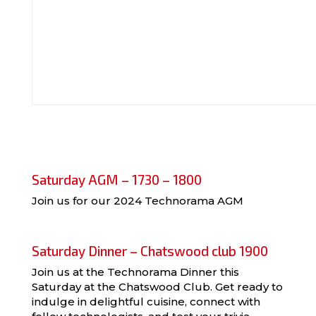
Saturday AGM – 1730 – 1800
Join us for our 2024 Technorama AGM
Saturday Dinner – Chatswood club 1900
Join us at the Technorama Dinner this
Saturday at the Chatswood Club. Get ready to
indulge in delightful cuisine, connect with