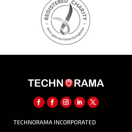
TECHNORAMA INCORPORATED