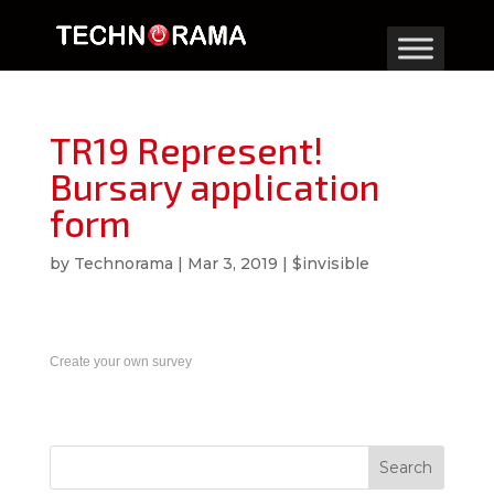
TR19 Represent!
Bursary application
form
by
Technorama
|
Mar 3, 2019
|
$invisible
Create your own survey
Search