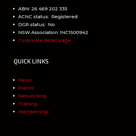
ABN: 26 469 202 335
ACNC status: Registered
DGR status: No
NSW Association: INC1500942
Corporate detail page
QUICK LINKS
News
Events
Networking
Training
Membership