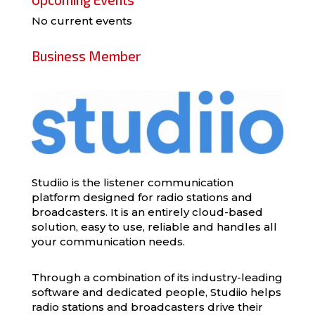
No current events
Business Member
Studiio is the listener communication
platform designed for radio stations and
broadcasters. It is an entirely cloud-based
solution, easy to use, reliable and handles all
your communication needs.
Through a combination of its industry-leading
software and dedicated people, Studiio helps
radio stations and broadcasters drive their