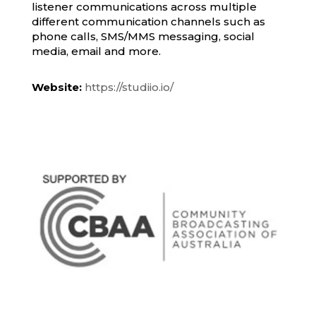
listener communications across multiple
different communication channels such as
phone calls, SMS/MMS messaging, social
media, email and more.
Website:
https://studiio.io/