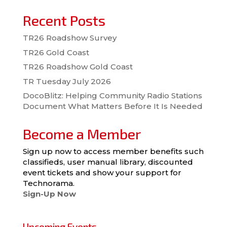
Recent Posts
TR26 Roadshow Survey
TR26 Gold Coast
TR26 Roadshow Gold Coast
TR Tuesday July 2026
DocoBlitz: Helping Community Radio Stations
Document What Matters Before It Is Needed
Become a Member
Sign up now to access member benefits such
classifieds, user manual library, discounted
event tickets and show your support for
Technorama.
Sign-Up Now
Upcoming Events