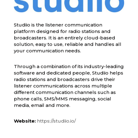
Studiio is the listener communication
platform designed for radio stations and
broadcasters. It is an entirely cloud-based
solution, easy to use, reliable and handles all
your communication needs.
Through a combination of its industry-leading
software and dedicated people, Studiio helps
radio stations and broadcasters drive their
listener communications across multiple
different communication channels such as
phone calls, SMS/MMS messaging, social
media, email and more.
Website:
https://studiio.io/