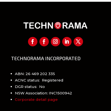
TECHNORAMA INCORPORATED
ABN: 26 469 202 335
ACNC status: Registered
DGR status: No
NSW Association: INC1500942
Corporate detail page