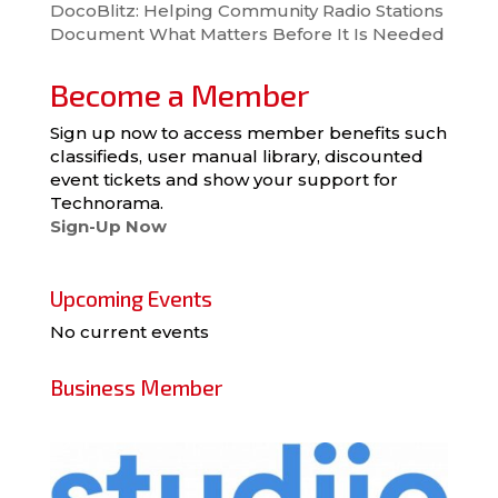
DocoBlitz: Helping Community Radio Stations
Document What Matters Before It Is Needed
Become a Member
Sign up now to access member benefits such
classifieds, user manual library, discounted
event tickets and show your support for
Technorama.
Sign-Up Now
Upcoming Events
No current events
Business Member