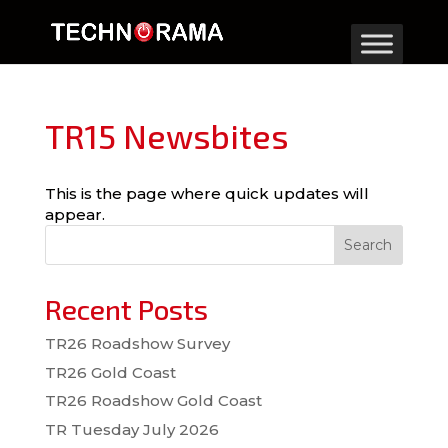
TR15 Newsbites
This is the page where quick updates will
appear.
Search
Recent Posts
TR26 Roadshow Survey
TR26 Gold Coast
TR26 Roadshow Gold Coast
TR Tuesday July 2026