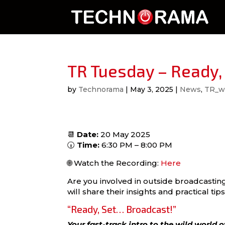
TR Tuesday – Ready,
by
Technorama
|
May 3, 2025
|
News
,
TR_w
📆
Date:
20 May 2025
🕡
Time:
6:30 PM – 8:00 PM
🌐 Watch the Recording:
Here
Are you involved in outside broadcastin
will share their insights and practical tips
“Ready, Set… Broadcast!”
Your fast-track intro to the wild world 