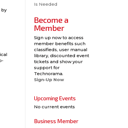
Is Needed
 by
Become a
Member
Sign up now to access
member benefits such
classifieds, user manual
ical
library, discounted event
o-
tickets and show your
support for
Technorama.
Sign-Up Now
Upcoming Events
No current events
Business Member