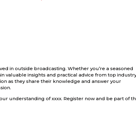
olved in outside broadcasting. Whether you’re a seasoned
gain valuable insights and practical advice from top industr
ction as they share their knowledge and answer your
sion.
our understanding of xxxx. Register now and be part of th