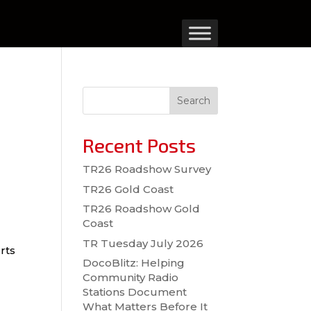
Search
Recent Posts
TR26 Roadshow Survey
TR26 Gold Coast
TR26 Roadshow Gold
Coast
TR Tuesday July 2026
rts
DocoBlitz: Helping
Community Radio
Stations Document
What Matters Before It