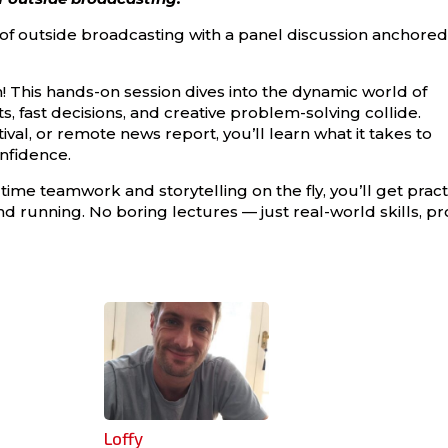
 of outside broadcasting with a panel discussion anchored
n! This hands-on session dives into the dynamic world of
, fast decisions, and creative problem-solving collide.
ival, or remote news report, you’ll learn what it takes to
nfidence.
time teamwork and storytelling on the fly, you’ll get pract
und running. No boring lectures — just real-world skills, pr
Loffy