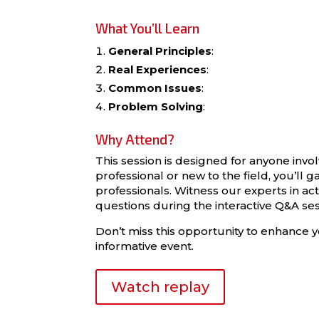
What You’ll Learn
General Principles
:
Real Experiences
:
Common Issues
:
Problem Solving
:
Why Attend?
This session is designed for anyone inv
professional or new to the field, you’ll 
professionals. Witness our experts in a
questions during the interactive Q&A ses
Don’t miss this opportunity to enhance y
informative event.
Watch replay