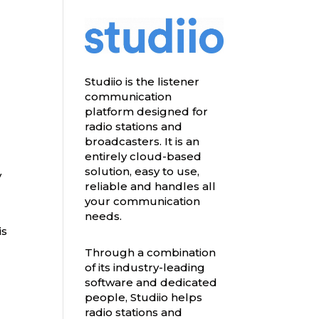
Studiio is the listener
communication
platform designed for
radio stations and
broadcasters. It is an
entirely cloud-based
solution, easy to use,
y
reliable and handles all
your communication
needs.
is
Through a combination
of its industry-leading
software and dedicated
people, Studiio helps
radio stations and