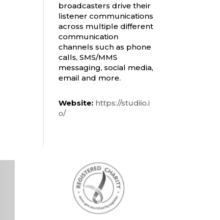
broadcasters drive their
listener communications
across multiple different
communication
channels such as phone
calls, SMS/MMS
messaging, social media,
email and more.
Website:
https://studiio.i
o/