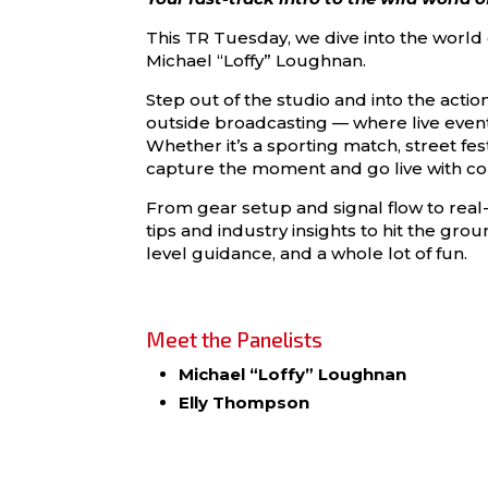
This TR Tuesday, we dive into the world
Michael “Loffy” Loughnan.
Step out of the studio and into the actio
outside broadcasting — where live events
Whether it’s a sporting match, street fest
capture the moment and go live with co
From gear setup and signal flow to real-
tips and industry insights to hit the gro
level guidance, and a whole lot of fun.
Meet the Panelists
Michael “Loffy” Loughnan
Elly Thompson