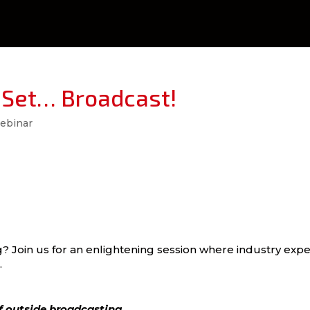
 Set… Broadcast!
ebinar
g? Join us for an enlightening session where industry expe
.
of outside broadcasting.