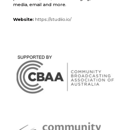
media, email and more.
Website:
https://studiio.io/