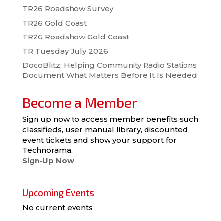
TR26 Roadshow Survey
TR26 Gold Coast
TR26 Roadshow Gold Coast
TR Tuesday July 2026
DocoBlitz: Helping Community Radio Stations
Document What Matters Before It Is Needed
Become a Member
Sign up now to access member benefits such
classifieds, user manual library, discounted
event tickets and show your support for
Technorama.
Sign-Up Now
Upcoming Events
No current events