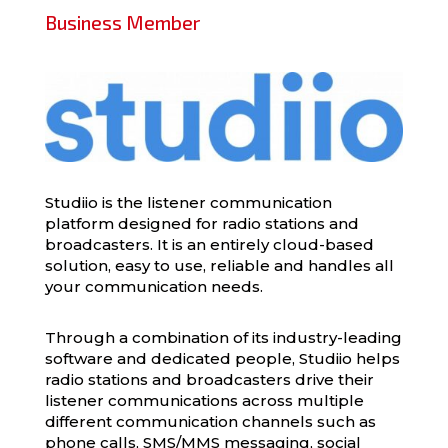
Business Member
Studiio is the listener communication
platform designed for radio stations and
broadcasters. It is an entirely cloud-based
solution, easy to use, reliable and handles all
your communication needs.
Through a combination of its industry-leading
software and dedicated people, Studiio helps
radio stations and broadcasters drive their
listener communications across multiple
different communication channels such as
phone calls, SMS/MMS messaging, social