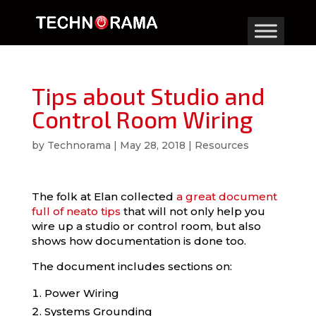
Tips about Studio and
Control Room Wiring
by
Technorama
|
May 28, 2018
|
Resources
The folk at Elan collected
a great document
full of neato tips
that will not only help you
wire up a studio or control room, but also
shows how documentation is done too.
The document includes sections on:
Power Wiring
Systems Grounding