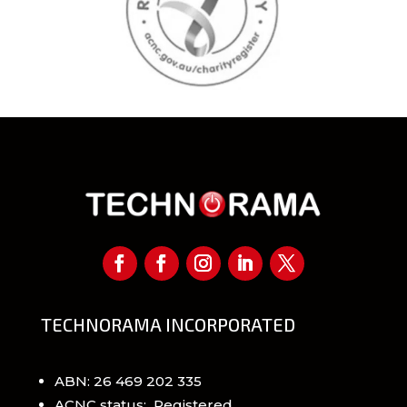
TECHNORAMA INCORPORATED
ABN: 26 469 202 335
ACNC status: Registered