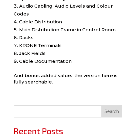
Audio Cabling, Audio Levels and Colour
Codes
Cable Distribution
Main Distribution Frame in Control Room
Racks
KRONE Terminals
Jack Fields
Cable Documentation
And bonus added value: the version here is
fully searchable.
Search
Recent Posts