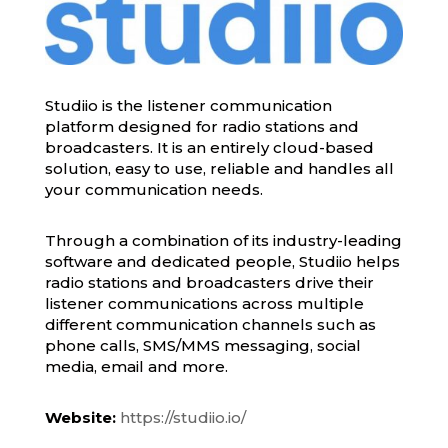
Studiio is the listener communication
platform designed for radio stations and
broadcasters. It is an entirely cloud-based
solution, easy to use, reliable and handles all
your communication needs.
Through a combination of its industry-leading
software and dedicated people, Studiio helps
radio stations and broadcasters drive their
listener communications across multiple
different communication channels such as
phone calls, SMS/MMS messaging, social
media, email and more.
Website:
https://studiio.io/