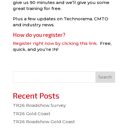
give us 90 minutes and we’ll give you some
great training for free.
Plus a few updates on Technorama, CMTO
and industry news.
How do you register?
Register right now by clicking this link
. Free,
quick, and you’re IN!
Search
Recent Posts
TR26 Roadshow Survey
TR26 Gold Coast
TR26 Roadshow Gold Coast