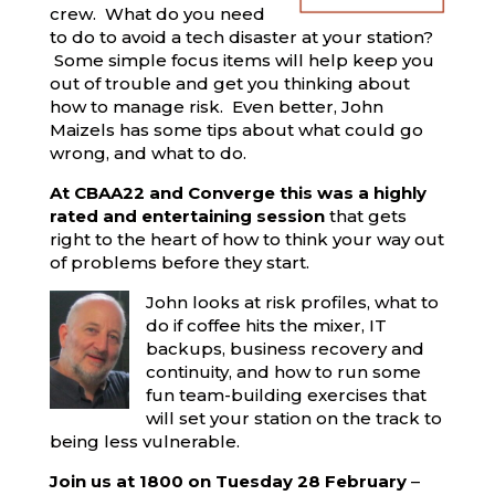
crew. What do you need
to do to avoid a tech disaster at your station?
Some simple focus items will help keep you
out of trouble and get you thinking about
how to manage risk. Even better, John
Maizels has some tips about what could go
wrong, and what to do.
At CBAA22 and Converge this was a highly
rated and entertaining session
that gets
right to the heart of how to think your way out
of problems before they start.
John looks at risk profiles, what to
do if coffee hits the mixer, IT
backups, business recovery and
continuity, and how to run some
fun team-building exercises that
will set your station on the track to
being less vulnerable.
Join us at 1800 on Tuesday 28 February
–