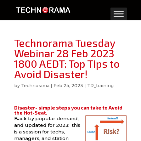
Technorama Tuesday
Webinar 28 Feb 2023
1800 AEDT: Top Tips to
Avoid Disaster!
by
Technorama
|
Feb 24, 2023
|
TR_training
Disaster- simple steps you can take to Avoid
the Hot-Seat.
Back by popular demand,
and updated for 2023: this
is a session for techs,
managers, and station