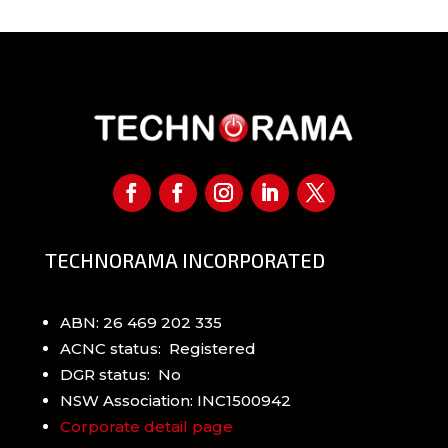
TECHNORAMA INCORPORATED
ABN: 26 469 202 335
ACNC status: Registered
DGR status: No
NSW Association: INC1500942
Corporate detail page