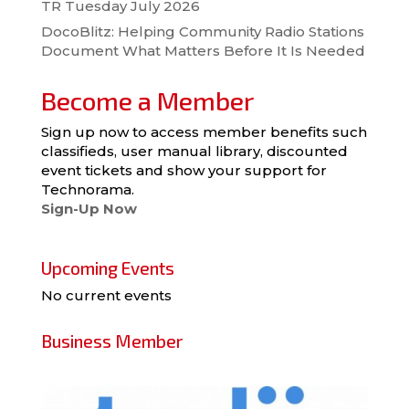
TR Tuesday July 2026
DocoBlitz: Helping Community Radio Stations
Document What Matters Before It Is Needed
Become a Member
Sign up now to access member benefits such
classifieds, user manual library, discounted
event tickets and show your support for
Technorama.
Sign-Up Now
Upcoming Events
No current events
Business Member