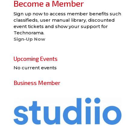
Become a Member
Sign up now to access member benefits such
classifieds, user manual library, discounted
event tickets and show your support for
Technorama.
Sign-Up Now
Upcoming Events
No current events
Business Member