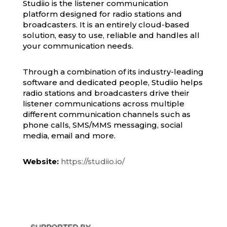
Studiio is the listener communication
platform designed for radio stations and
broadcasters. It is an entirely cloud-based
solution, easy to use, reliable and handles all
your communication needs.
Through a combination of its industry-leading
software and dedicated people, Studiio helps
radio stations and broadcasters drive their
listener communications across multiple
different communication channels such as
phone calls, SMS/MMS messaging, social
media, email and more.
Website:
https://studiio.io/