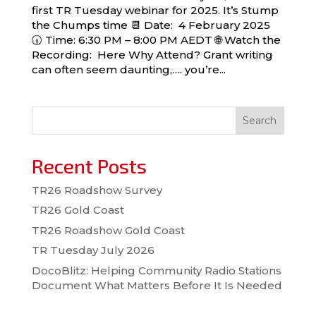
first TR Tuesday webinar for 2025. It’s Stump
the Chumps time 📆 Date: 4 February 2025
🕡 Time: 6:30 PM – 8:00 PM AEDT 🌐 Watch the
Recording: Here Why Attend? Grant writing
can often seem daunting,…. you’re...
Search
Recent Posts
TR26 Roadshow Survey
TR26 Gold Coast
TR26 Roadshow Gold Coast
TR Tuesday July 2026
DocoBlitz: Helping Community Radio Stations
Document What Matters Before It Is Needed