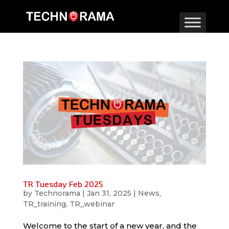
TR Tuesday Feb 2025
by
Technorama
|
Jan 31, 2025
|
News
,
TR_training
,
TR_webinar
Welcome to the start of a new year, and the