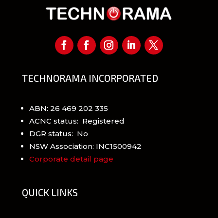
TECHNORAMA INCORPORATED
ABN: 26 469 202 335
ACNC status: Registered
DGR status: No
NSW Association: INC1500942
Corporate detail page
QUICK LINKS