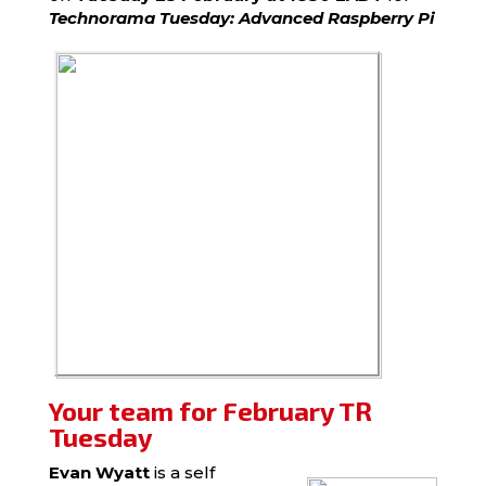
Technorama Tuesday: Advanced Raspberry Pi
Your team for February TR
Tuesday
Evan Wyatt
is a self