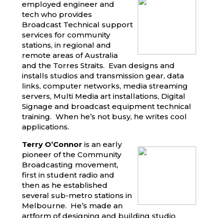
employed engineer and
tech who provides
Broadcast Technical support
services for community
stations, in regional and
remote areas of Australia
and the Torres Straits. Evan designs and
installs studios and transmission gear, data
links, computer networks, media streaming
servers, Multi Media art installations, Digital
Signage and broadcast equipment technical
training. When he’s not busy, he writes cool
applications.
Terry O’Connor
is an early
pioneer of the Community
Broadcasting movement,
first in student radio and
then as he established
several sub-metro stations in
Melbourne. He’s made an
artform of designing and building studio