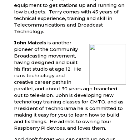
equipment to get stations up and running on
low budgets. Terry comes with 45 years of
technical experience, training and skill in
Telecommunications and Broadcast
Technology.
John Maizels
is another
pioneer of the Community
Broadcasting movement,
having designed and built
his first studio at age 12. He
runs technology and
creative career paths in
parallel, and about 30 years ago branched
out to television. John is developing new
technology training classes for CMTO, and as
President of Technorama he is committed to
making it easy for you to learn how to build
and fix things. He admits to owning four
Raspberry Pi devices, and loves them.
And don’t forget you can catch up on our