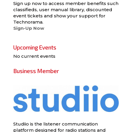
Sign up now to access member benefits such
classifieds, user manual library, discounted
event tickets and show your support for
Technorama.
Sign-Up Now
Upcoming Events
No current events
Business Member
Studiio is the listener communication
platform designed for radio stations and