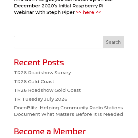
December 2020’s Initial Raspberry Pi
Webinar with Steph Piper
>> here <<
Search
Recent Posts
TR26 Roadshow Survey
TR26 Gold Coast
TR26 Roadshow Gold Coast
TR Tuesday July 2026
DocoBlitz: Helping Community Radio Stations
Document What Matters Before It Is Needed
Become a Member