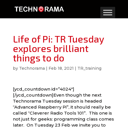
Life of Pi: TR Tuesday
explores brilliant
things to do
by
Technorama
|
Feb 18, 2021
|
TR_training
[ycd_countdown id=”4024″]
[/ycd_countdown]Even though the next
Technorama Tuesday session is headed
“Advanced Raspberry Pi”, it should really be
called “Cleverer Radio Tools 101”. This one is
not just for geeks: programming class comes
later. On Tuesday 23 Feb we invite you to