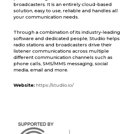
broadcasters. It is an entirely cloud-based
solution, easy to use, reliable and handles all
your communication needs.
Through a combination of its industry-leading
software and dedicated people, Studiio helps
radio stations and broadcasters drive their
listener communications across multiple
different communication channels such as
phone calls, SMS/MMS messaging, social
media, email and more.
Website:
https://studiio.io/