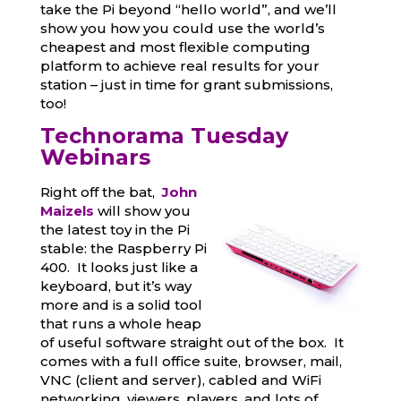
take the Pi beyond “hello world”, and we’ll
show you how you could use the world’s
cheapest and most flexible computing
platform to achieve real results for your
station – just in time for grant submissions,
too!
Technorama Tuesday
Webina
rs
Right off the bat,
John
Maizels
will show you
the latest toy in the Pi
stable: the Raspberry Pi
400. It looks just like a
keyboard, but it’s way
more and is a solid tool
that runs a whole heap
of useful software straight out of the box. It
comes with a full office suite, browser, mail,
VNC (client and server), cabled and WiFi
networking, viewers, players, and lots of