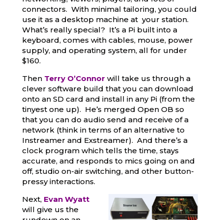
connectors. With minimal tailoring, you could
use it as a desktop machine at your station.
What’s really special? It’s a Pi built into a
keyboard, comes with cables, mouse, power
supply, and operating system, all for under
$160.
Then
Terry O’Connor
will take us through a
clever software build that you can download
onto an SD card and install in any Pi (from the
tinyest one up). He’s merged Open OB so
that you can do audio send and receive of a
network (think in terms of an alternative to
Instreamer and Exstreamer). And there’s a
clock program which tells the time, stays
accurate, and responds to mics going on and
off, studio on-air switching, and other button-
pressy interactions.
Next,
Evan
Wyatt
will give us the
rundown on an