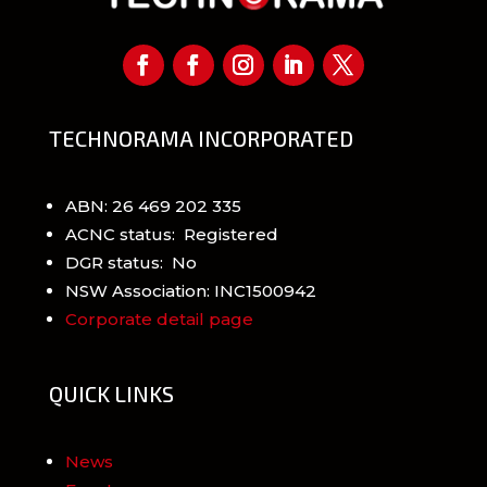
TECHNORAMA INCORPORATED
ABN: 26 469 202 335
ACNC status: Registered
DGR status: No
NSW Association: INC1500942
Corporate detail page
QUICK LINKS
News