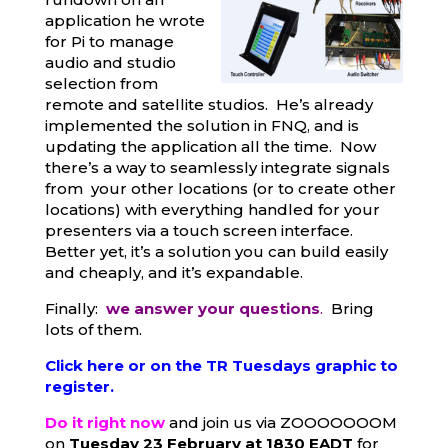
application he wrote
for Pi to manage
audio and studio
selection from
remote and satellite studios. He’s already
implemented the solution in FNQ, and is
updating the application all the time. Now
there’s a way to seamlessly integrate signals
from your other locations (or to create other
locations) with everything handled for your
presenters via a touch screen interface.
Better yet, it’s a solution you can build easily
and cheaply, and it’s expandable.
Finally:
we answer your questions
.
Bring
lots of them.
Click here or on the TR Tuesdays graphic to
register.
Do it right now
and join us via ZOOOOOOOM
on
Tuesday 23 February at 1830 EADT
for