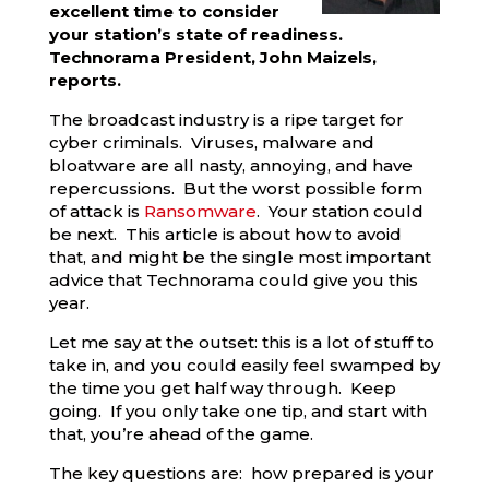
excellent time to consider
your station’s state of readiness.
Technorama President, John Maizels,
reports.
The broadcast industry is a ripe target for
cyber criminals. Viruses, malware and
bloatware are all nasty, annoying, and have
repercussions. But the worst possible form
of attack is
Ransomware
. Your station could
be next. This article is about how to avoid
that, and might be the single most important
advice that Technorama could give you this
year.
Let me say at the outset: this is a lot of stuff to
take in, and you could easily feel swamped by
the time you get half way through. Keep
going. If you only take one tip, and start with
that, you’re ahead of the game.
The key questions are: how prepared is your