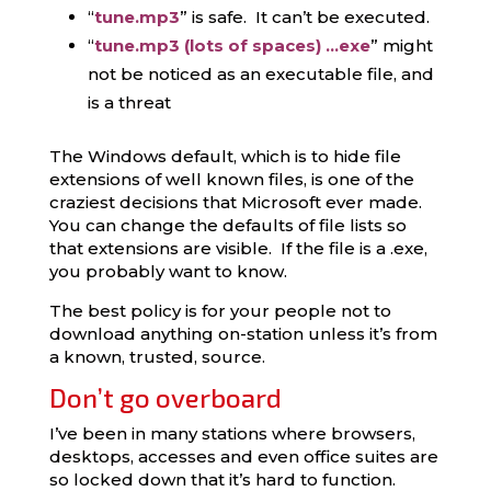
“
tune.mp3
” is safe. It can’t be executed.
“
tune.mp3 (lots of spaces) …exe
” might
not be noticed as an executable file, and
is a threat
The Windows default, which is to hide file
extensions of well known files, is one of the
craziest decisions that Microsoft ever made.
You can change the defaults of file lists so
that extensions are visible. If the file is a .exe,
you probably want to know.
The best policy is for your people not to
download anything on-station unless it’s from
a known, trusted, source.
Don’t go overboard
I’ve been in many stations where browsers,
desktops, accesses and even office suites are
so locked down that it’s hard to function.