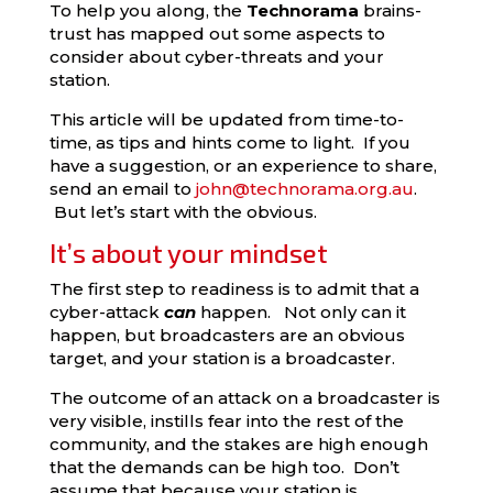
To help you along, the
Technorama
brains-
trust has mapped out some aspects to
consider about cyber-threats and your
station.
This article will be updated from time-to-
time, as tips and hints come to light. If you
have a suggestion, or an experience to share,
send an email to
john@technorama.org.au
.
But let’s start with the obvious.
It’s about your mindset
The first step to readiness is to admit that a
cyber-attack
can
happen. Not only can it
happen, but broadcasters are an obvious
target, and your station is a broadcaster.
The outcome of an attack on a broadcaster is
very visible, instills fear into the rest of the
community, and the stakes are high enough
that the demands can be high too. Don’t
assume that because your station is