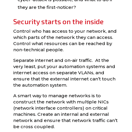
they are the first-noticer?
Security starts on the inside
Control who has access to your network, and
which parts of the network they can access.
Control what resources can be reached by
non-technical people.
Separate internet and on-air traffic. At the
very least, put your automation systems and
internet access on separate VLANs, and
ensure that the external internet can’t touch
the automation system.
A smart way to manage networks is to
construct the network with multiple NICs
(network interface controllers) on critical
machines. Create an internal and external
network and ensure that network traffic can’t
be cross coupled.