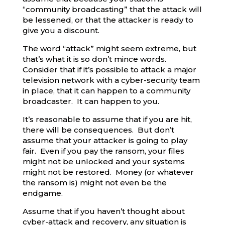
“community broadcasting” that the attack will
be lessened, or that the attacker is ready to
give you a discount.
The word “attack” might seem extreme, but
that’s what it is so don’t mince words.
Consider that if it’s possible to attack a major
television network with a cyber-security team
in place, that it can happen to a community
broadcaster. It can happen to you.
It’s reasonable to assume that if you are hit,
there will be consequences. But don’t
assume that your attacker is going to play
fair. Even if you pay the ransom, your files
might not be unlocked and your systems
might not be restored. Money (or whatever
the ransom is) might not even be the
endgame.
Assume that if you haven’t thought about
cyber-attack and recovery, any situation is