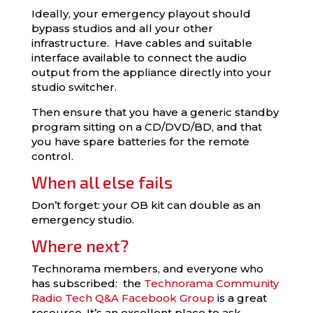
Ideally, your emergency playout should
bypass studios and all your other
infrastructure. Have cables and suitable
interface available to connect the audio
output from the appliance directly into your
studio switcher.
Then ensure that you have a generic standby
program sitting on a CD/DVD/BD, and that
you have spare batteries for the remote
control.
When all else fails
Don’t forget: your OB kit can double as an
emergency studio.
Where next?
Technorama members, and everyone who
has subscribed: the
Technorama Community
Radio Tech Q&A Facebook Group
is a great
resource. It’s an excellent place to ask