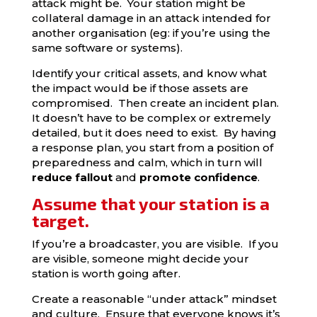
attack might be. Your station might be
collateral damage in an attack intended for
another organisation (eg: if you’re using the
same software or systems).
Identify your critical assets, and know what
the impact would be if those assets are
compromised. Then create an incident plan.
It doesn’t have to be complex or extremely
detailed, but it does need to exist. By having
a response plan, you start from a position of
preparedness and calm, which in turn will
reduce fallout
and
promote confidence
.
Assume that your station is a
target.
If you’re a broadcaster, you are visible. If you
are visible, someone might decide your
station is worth going after.
Create a reasonable “under attack” mindset
and culture. Ensure that everyone knows it’s