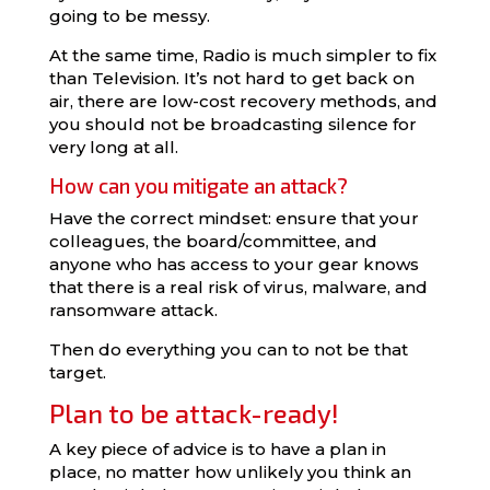
going to be messy.
At the same time, Radio is much simpler to fix
than Television. It’s not hard to get back on
air, there are low-cost recovery methods, and
you should not be broadcasting silence for
very long at all.
How can you mitigate an attack?
Have the correct mindset: ensure that your
colleagues, the board/committee, and
anyone who has access to your gear knows
that there is a real risk of virus, malware, and
ransomware attack.
Then do everything you can to not be that
target.
Plan to be attack-ready!
A key piece of advice is to have a plan in
place, no matter how unlikely you think an