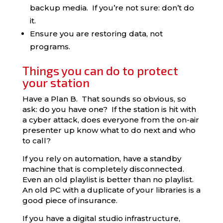
backup media. If you’re not sure: don’t do
it.
Ensure you are restoring data, not
programs.
Things you can do to protect
your station
Have a Plan B. That sounds so obvious, so
ask: do you have one? If the station is hit with
a cyber attack, does everyone from the on-air
presenter up know what to do next and who
to call?
If you rely on automation, have a standby
machine that is completely disconnected.
Even an old playlist is better than no playlist.
An old PC with a duplicate of your libraries is a
good piece of insurance.
If you have a digital studio infrastructure,