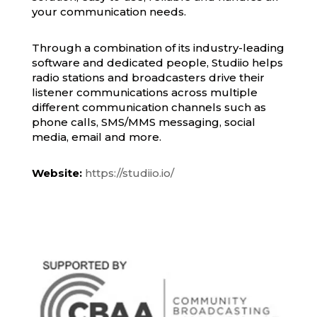
your communication needs.
Through a combination of its industry-leading
software and dedicated people, Studiio helps
radio stations and broadcasters drive their
listener communications across multiple
different communication channels such as
phone calls, SMS/MMS messaging, social
media, email and more.
Website:
https://studiio.io/