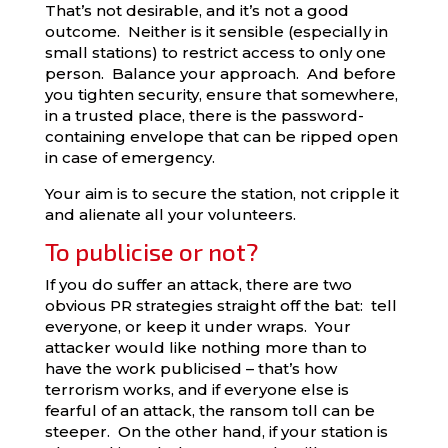
That’s not desirable, and it’s not a good
outcome. Neither is it sensible (especially in
small stations) to restrict access to only one
person. Balance your approach. And before
you tighten security, ensure that somewhere,
in a trusted place, there is the password-
containing envelope that can be ripped open
in case of emergency.
Your aim is to secure the station, not cripple it
and alienate all your volunteers.
To publicise or not?
If you do suffer an attack, there are two
obvious PR strategies straight off the bat: tell
everyone, or keep it under wraps. Your
attacker would like nothing more than to
have the work publicised – that’s how
terrorism works, and if everyone else is
fearful of an attack, the ransom toll can be
steeper. On the other hand, if your station is