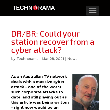
DR/BR: Could your
station recover from a
cyber attack?
by
Technorama
|
Mar 28, 2021
|
News
As an Australian TV network
deals with a massive cyber-
attack – one of the worst
such corporate attacks to
date, and still playing out as
this article was being written
–
right now
would be an