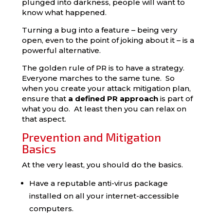
plunged into darkness, people will want to
know what happened.
Turning a bug into a feature – being very
open, even to the point of joking about it – is a
powerful alternative.
The golden rule of PR is to have a strategy.
Everyone marches to the same tune. So
when you create your attack mitigation plan,
ensure that
a defined PR approach
is part of
what you do. At least then you can relax on
that aspect.
Prevention and Mitigation
Basics
At the very least, you should do the basics.
Have a reputable anti-virus package
installed on all your internet-accessible
computers.