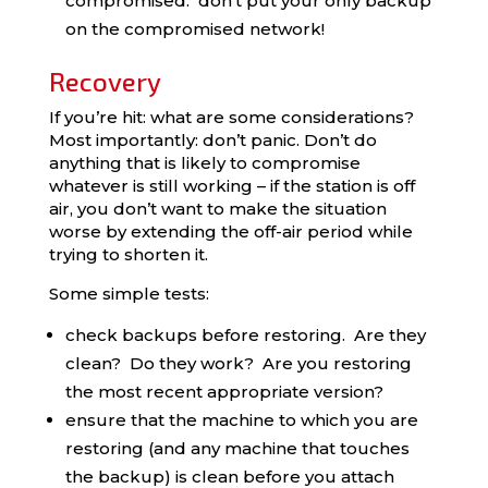
compromised: don’t put your only backup
on the compromised network!
Recovery
If you’re hit: what are some considerations?
Most importantly: don’t panic. Don’t do
anything that is likely to compromise
whatever is still working – if the station is off
air, you don’t want to make the situation
worse by extending the off-air period while
trying to shorten it.
Some simple tests:
check backups before restoring. Are they
clean? Do they work? Are you restoring
the most recent appropriate version?
ensure that the machine to which you are
restoring (and any machine that touches
the backup) is clean before you attach