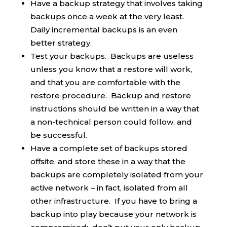
Have a backup strategy that involves taking
backups once a week at the very least.
Daily incremental backups is an even
better strategy.
Test your backups. Backups are useless
unless you know that a restore will work,
and that you are comfortable with the
restore procedure. Backup and restore
instructions should be written in a way that
a non-technical person could follow, and
be successful.
Have a complete set of backups stored
offsite, and store these in a way that the
backups are completely isolated from your
active network – in fact, isolated from all
other infrastructure. If you have to bring a
backup into play because your network is