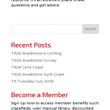
questions and get advice.
Search
Recent Posts
TR26 Roadshow is coming
TR26 Roadshow Survey
TR26 Gold Coast
TR26 Roadshow Gold Coast
TR Tuesday July 2026
Become a Member
Sign up now to access member benefits such
classifieds, user manual library, discounted