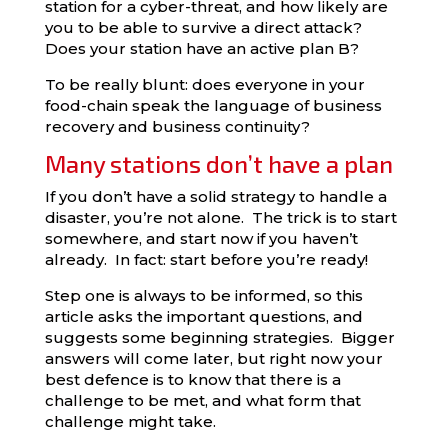
station for a cyber-threat, and how likely are
you to be able to survive a direct attack?
Does your station have an active plan B?
To be really blunt: does everyone in your
food-chain
speak the language of business
recovery and business continuity?
Many stations don’t have a plan
If you don’t have a solid strategy to handle a
disaster, you’re not alone. The trick is to start
somewhere, and start now if you haven’t
already. In fact: start before you’re ready!
Step one is always to be informed, so this
article asks the important questions, and
suggests some beginning strategies. Bigger
answers will come later, but right now your
best defence is to know that there is a
challenge to be met, and what form that
challenge might take.