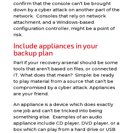
confirm that the console can’t be brought
down by a cyber attack on another part of the
network. Consoles that rely on network
attachment, and a Windows-based
configuration controller, might be a point of
risk.
Include appliances in your
backup plan
Part if your recovery arsenal should be some
tools that aren’t based on files, or connected
IT. What does that mean? Simple: be ready
to play material from a source that can’t be
compromised by a cyber attack. Appliances
are your friend.
An appliance is a device which does exactly
one job and can’t be tricked into being
something else. Examples of an audio
appliance include CD player, DVD player, or a
box which can play from a hard drive or USB