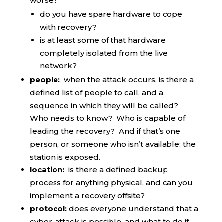
worse?
do you have spare hardware to cope
with recovery?
is at least some of that hardware
completely isolated from the live
network?
people:
when the attack occurs, is there a
defined list of people to call, and a
sequence in which they will be called?
Who needs to know? Who is capable of
leading the recovery? And if that’s one
person, or someone who isn’t available: the
station is exposed.
location:
is there a defined backup
process for anything physical, and can you
implement a recovery offsite?
protocol:
does everyone understand that a
cyber-attack is possible, and what to do if