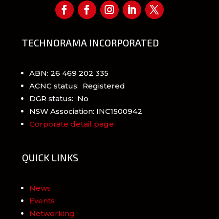
TECHNORAMA INCORPORATED
ABN: 26 469 202 335
ACNC status: Registered
DGR status: No
NSW Association: INC1500942
Corporate detail page
QUICK LINKS
News
Events
Networking