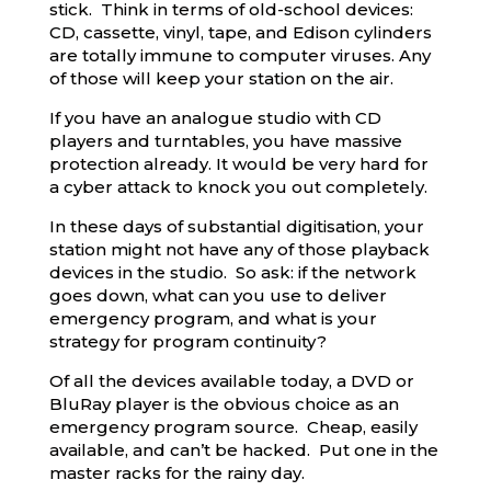
stick. Think in terms of old-school devices:
CD, cassette, vinyl, tape, and Edison cylinders
are totally immune to computer viruses. Any
of those will keep your station on the air.
If you have an analogue studio with CD
players and turntables, you have massive
protection already. It would be very hard for
a cyber attack to knock you out completely.
In these days of substantial digitisation, your
station might not have any of those playback
devices in the studio. So ask: if the network
goes down, what can you use to deliver
emergency program, and what is your
strategy for program continuity?
Of all the devices available today, a DVD or
BluRay player is the obvious choice as an
emergency program source. Cheap, easily
available, and can’t be hacked. Put one in the
master racks for the rainy day.