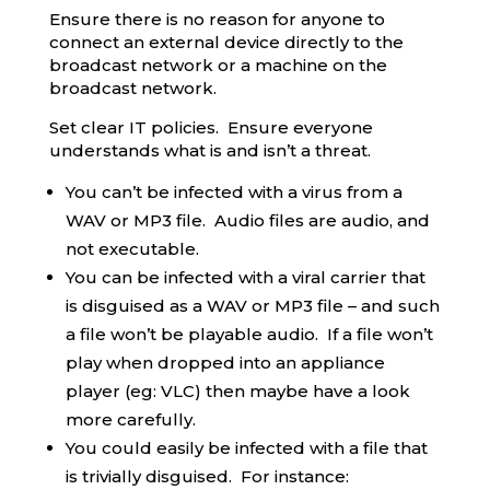
Ensure there is no reason for anyone to
connect an external device directly to the
broadcast network or a machine on the
broadcast network.
Set clear IT policies. Ensure everyone
understands what is and isn’t a threat.
You can’t be infected with a virus from a
WAV or MP3 file. Audio files are audio, and
not executable.
You can be infected with a viral carrier that
is disguised as a WAV or MP3 file – and such
a file won’t be playable audio. If a file won’t
play when dropped into an appliance
player (eg: VLC) then maybe have a look
more carefully.
You could easily be infected with a file that
is trivially disguised. For instance: