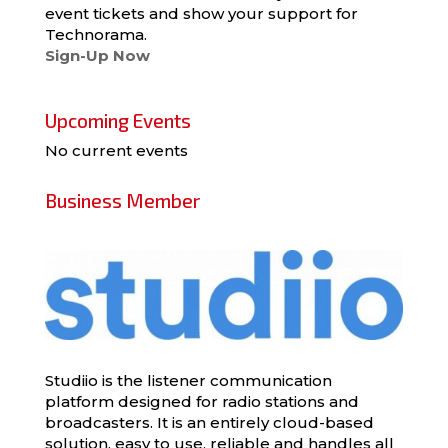
event tickets and show your support for
Technorama.
Sign-Up Now
Upcoming Events
No current events
Business Member
Studiio is the listener communication
platform designed for radio stations and
broadcasters. It is an entirely cloud-based
solution, easy to use, reliable and handles all