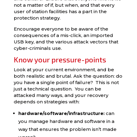
not a matter of if, but when, and that every
user of station facilities has a part in the
protection strategy.
Encourage everyone to be aware of the
consequences of a mis-click, an imported
USB key, and the various attack vectors that
cyber-criminals use.
Know your pressure-points
Look at your current environment, and be
both realistic and brutal. Ask the question: do
you have a single point of failure? This is not
just a technical question. You can be
attacked many ways, and your recovery
depends on strategies with:
hardware/software/infrastructure:
can
you manage hardware and software in a
way that ensures the problem isn’t made