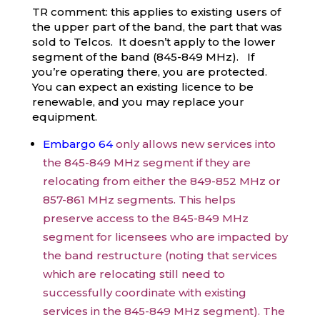
TR comment: this applies to existing users of
the upper part of the band, the part that was
sold to Telcos. It doesn’t apply to the lower
segment of the band (845-849 MHz). If
you’re operating there, you are protected.
You can expect an existing licence to be
renewable, and you may replace your
equipment.
Embargo 64
only allows new services into
the 845-849 MHz segment if they are
relocating from either the 849-852 MHz or
857-861 MHz segments. This helps
preserve access to the 845-849 MHz
segment for licensees who are impacted by
the band restructure (noting that services
which are relocating still need to
successfully coordinate with existing
services in the 845-849 MHz segment). The