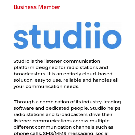
Business Member
Studiio is the listener communication
platform designed for radio stations and
broadcasters. It is an entirely cloud-based
solution, easy to use, reliable and handles all
your communication needs.
Through a combination of its industry-leading
software and dedicated people, Studiio helps
radio stations and broadcasters drive their
listener communications across multiple
different communication channels such as
phone calls, SMS/MMS messaging, social