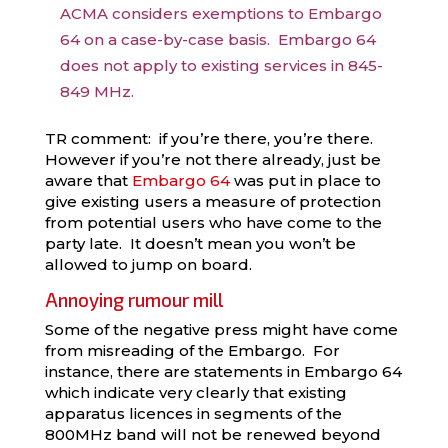
ACMA considers exemptions to Embargo
64 on a case-by-case basis. Embargo 64
does not apply to existing services in 845-
849 MHz.
TR comment: if you’re there, you’re there.
However if you’re not there already, just be
aware that
Embargo 64
was put in place to
give existing users a measure of protection
from potential users who have come to the
party late. It doesn’t mean you won’t be
allowed to jump on board.
Annoying rumour mill
Some of the negative press might have come
from misreading of the Embargo. For
instance, there are statements in Embargo 64
which indicate very clearly that existing
apparatus licences in segments of the
800MHz band will not be renewed beyond