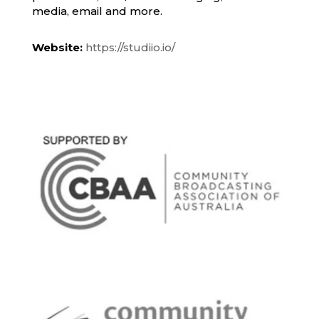
media, email and more.
Website:
https://studiio.io/