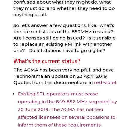
confused about what they might do, what
they must do, and whether they need to do
anything at all.
So let’s answer a few questions, like: what’s
the current status of the 850MHz restack?
Are licenses still being issued? Is it sensible
to replace an existing FM link with another
one? Do all stations have to go digital?
What’s the current status?
The ACMA has been very helpful, and gave
Technorama an update on 23 April 2019.
Quotes from this document are in
red-violet
.
Existing STL operators must cease
operating in the 849-852 MHz segment by
30 June 2019. The ACMA has notified
affected licensees on several occasions to
inform them of these requirements.