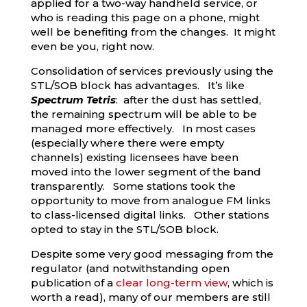
applied for a two-way handheld service, or
who is reading this page on a phone, might
well be benefiting from the changes. It might
even be you, right now.
Consolidation of services previously using the
STL/SOB block has advantages. It’s like
Spectrum Tetris
: after the dust has settled,
the remaining spectrum will be able to be
managed more effectively. In most cases
(especially where there were empty
channels) existing licensees have been
moved into the lower segment of the band
transparently. Some stations took the
opportunity to move from analogue FM links
to class-licensed digital links. Other stations
opted to stay in the STL/SOB block.
Despite some very good messaging from the
regulator (and notwithstanding open
publication of a
clear long-term view
, which is
worth a read), many of our members are still