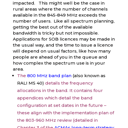
impacted. This might well be the case in
rural areas where the number of channels
available in the 845-849 MHz exceeds the
number of users. Like all spectrum planning,
getting the best out of the available
bandwidth is tricky but not impossible.
Applications for SOB licences may be made in
the usual way, and the time to issue a licence
will depend on usual factors, like how many
people are ahead of you in the queue and
how complex the spectrum use is in your
area.
The
800 MHz band plan
(also known as
RALI MS 40)
details the frequency
allocations in the band. It contains four
appendices which detail the band
configuration at set dates in the future –
these align with the implementation plan of
the 803-960 MHz review (detailed in
Chapter 3 of the
ACMAs long-term strategy