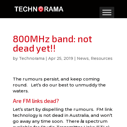
800MHz band: not
dead yet!!
by
Technorama
|
Apr 25, 2019
|
News
,
Resources
The rumours persist, and keep coming
round. Let’s do our best to unmuddy the
waters.
Are FM links dead?
Let’s start by dispelling the rumours. FM link
technology is not dead in Australia, and won’t
go away any time soon. There
is
spectrum