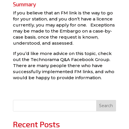
Summary
If you believe that an FM link is the way to go
for your station, and you don’t have a licence
currently, you may apply for one. Exceptions
may be made to the Embargo on a case-by-
case basis, once the request is known,
understood, and assessed.
If you’d like more advice on this topic, check
out the Technorama Q&A Facebook Group.
There are many people there who have
successfully implemented FM links, and who
would be happy to provide information.
Search
Recent Posts