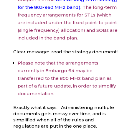
for the 803-960 MHz band
)
.
The long-term
frequency arrangements for STLs (which
are included under the fixed point-to-point
(single frequency) allocation) and SOBs are
included in the band plan.
Clear message: read the strategy document!
Please note that the arrangements
currently in Embargo 64 may be
transferred to the 800 MHz band plan as
part of a future update, in order to simplify
documentation.
Exactly what it says. Administering multiple
documents gets messy over time, and is
simplified when all of the rules and
regulations are put in the one place.