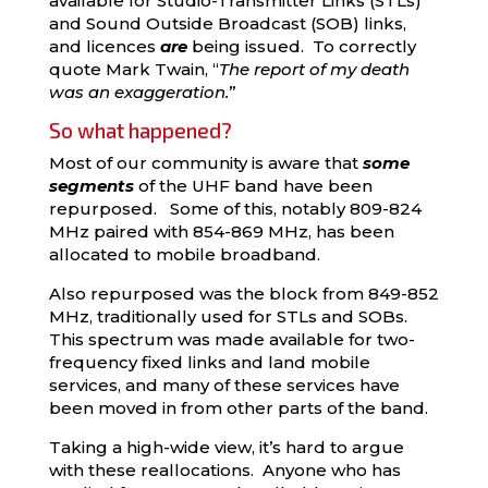
available for Studio-Transmitter Links (STLs)
and Sound Outside Broadcast (SOB) links,
and licences
are
being issued. To correctly
quote Mark Twain, “
The report of my death
was an exaggeration.
”
So what happened?
Most of our community is aware that
some
segments
of the UHF band have been
repurposed. Some of this, notably 809-824
MHz paired with 854-869 MHz, has been
allocated to mobile broadband.
Also repurposed was the block from 849-852
MHz, traditionally used for STLs and SOBs.
This spectrum was made available for two-
frequency fixed links and land mobile
services, and many of these services have
been moved in from other parts of the band.
Taking a high-wide view, it’s hard to argue
with these reallocations. Anyone who has