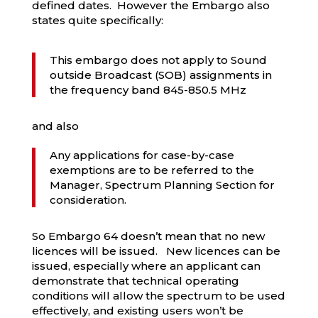
defined dates. However the Embargo also
states quite specifically:
This embargo does not apply to Sound
outside Broadcast (SOB) assignments in
the frequency band 845-850.5 MHz
and also
Any applications for case-by-case
exemptions are to be referred to the
Manager, Spectrum Planning Section for
consideration.
So Embargo 64 doesn’t mean that no new
licences will be issued. New licences can be
issued, especially where an applicant can
demonstrate that technical operating
conditions will allow the spectrum to be used
effectively, and existing users won’t be