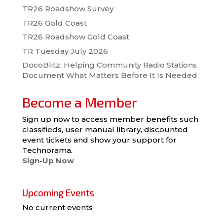
TR26 Roadshow Survey
TR26 Gold Coast
TR26 Roadshow Gold Coast
TR Tuesday July 2026
DocoBlitz: Helping Community Radio Stations
Document What Matters Before It Is Needed
Become a Member
Sign up now to access member benefits such
classifieds, user manual library, discounted
event tickets and show your support for
Technorama.
Sign-Up Now
Upcoming Events
No current events