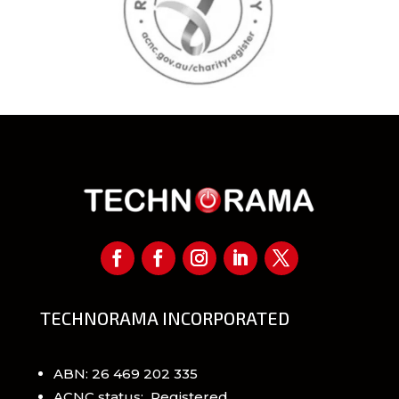
TECHNORAMA INCORPORATED
ABN: 26 469 202 335
ACNC status: Registered