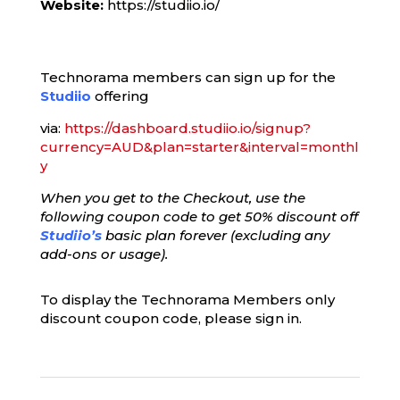
Website:
https://studiio.io/
Technorama members can sign up for the
Studiio
offering
via:
https://dashboard.studiio.io/signup?
currency=AUD&plan=starter&interval=monthl
y
When you get to the Checkout, use the
following coupon code to get 50% discount off
Studiio’s
basic plan forever (excluding any
add-ons or usage).
To display the Technorama Members only
discount coupon code, please sign in.