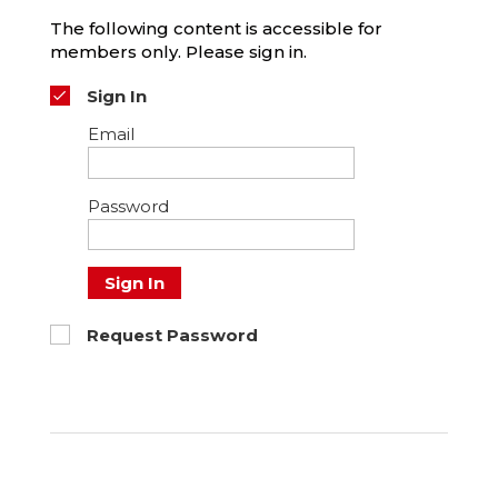
The following content is accessible for
members only. Please sign in.
Sign In
Email
Password
Sign In
Request Password