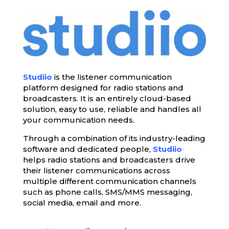
Studiio
is the listener communication
platform designed for radio stations and
broadcasters. It is an entirely cloud-based
solution, easy to use, reliable and handles all
your communication needs.
Through a combination of its industry-leading
software and dedicated people,
Studiio
helps radio stations and broadcasters drive
their listener communications across
multiple different communication channels
such as phone calls, SMS/MMS messaging,
social media, email and more.