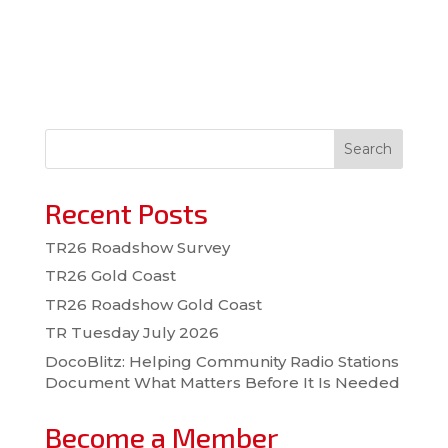
Search
Recent Posts
TR26 Roadshow Survey
TR26 Gold Coast
TR26 Roadshow Gold Coast
TR Tuesday July 2026
DocoBlitz: Helping Community Radio Stations
Document What Matters Before It Is Needed
Become a Member