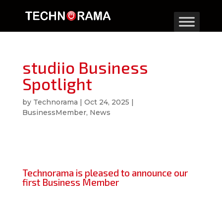
studiio Business
Spotlight
by
Technorama
|
Oct 24, 2025
|
BusinessMember
,
News
Technorama is pleased to announce our
first Business Member