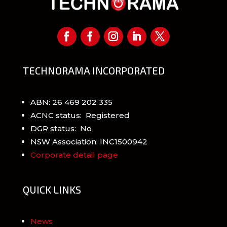
TECHNORAMA INCORPORATED
ABN: 26 469 202 335
ACNC status: Registered
DGR status: No
NSW Association: INC1500942
Corporate detail page
QUICK LINKS
News