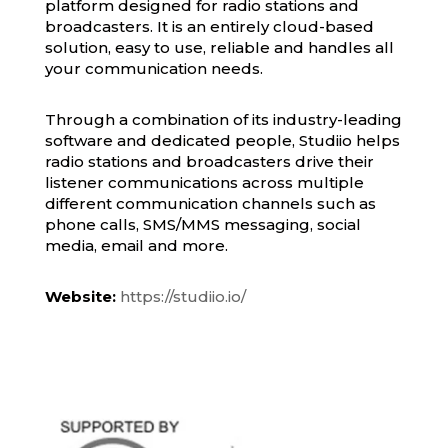
platform designed for radio stations and
broadcasters. It is an entirely cloud-based
solution, easy to use, reliable and handles all
your communication needs.
Through a combination of its industry-leading
software and dedicated people, Studiio helps
radio stations and broadcasters drive their
listener communications across multiple
different communication channels such as
phone calls, SMS/MMS messaging, social
media, email and more.
Website:
https://studiio.io/