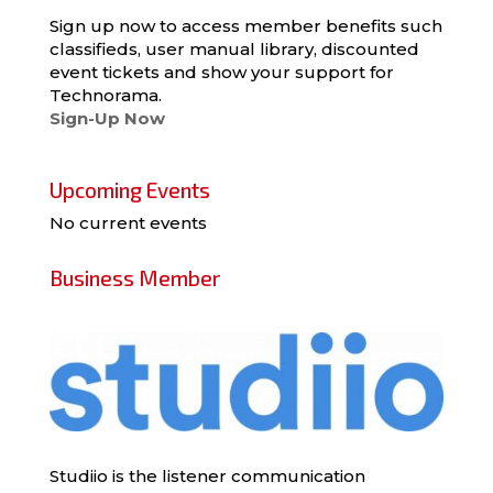
Sign up now to access member benefits such
classifieds, user manual library, discounted
event tickets and show your support for
Technorama.
Sign-Up Now
Upcoming Events
No current events
Business Member
Studiio is the listener communication