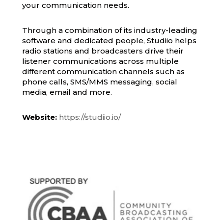
your communication needs.
Through a combination of its industry-leading
software and dedicated people, Studiio helps
radio stations and broadcasters drive their
listener communications across multiple
different communication channels such as
phone calls, SMS/MMS messaging, social
media, email and more.
Website:
https://studiio.io/