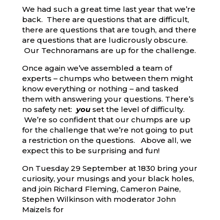
We had such a great time last year that we’re
back. There are questions that are difficult,
there are questions that are tough, and there
are questions that are ludicrously obscure.
Our Technoramans are up for the challenge.
Once again we’ve assembled a team of
experts – chumps who between them might
know everything or nothing – and tasked
them with answering your questions. There’s
no safety net:
you
set the level of difficulty.
We’re so confident that our chumps are up
for the challenge that we’re not going to put
a restriction on the questions. Above all, we
expect this to be surprising and fun!
On Tuesday 29 September at 1830 bring your
curiosity, your musings and your black holes,
and join Richard Fleming, Cameron Paine,
Stephen Wilkinson with moderator John
Maizels for