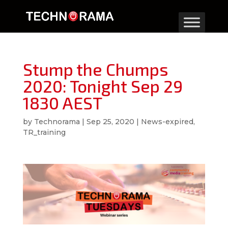
Stump the Chumps
2020: Tonight Sep 29
1830 AEST
by
Technorama
|
Sep 25, 2020
|
News-expired
,
TR_training