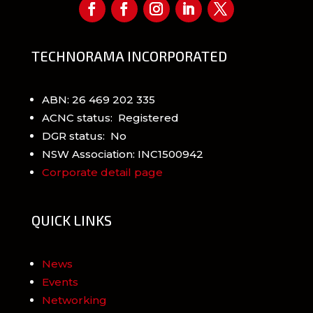
TECHNORAMA INCORPORATED
ABN: 26 469 202 335
ACNC status: Registered
DGR status: No
NSW Association: INC1500942
Corporate detail page
QUICK LINKS
News
Events
Networking