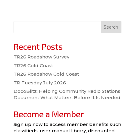
Search
Recent Posts
TR26 Roadshow Survey
TR26 Gold Coast
TR26 Roadshow Gold Coast
TR Tuesday July 2026
DocoBlitz: Helping Community Radio Stations
Document What Matters Before It Is Needed
Become a Member
Sign up now to access member benefits such
classifieds, user manual library, discounted