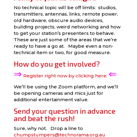
No technical topic will be off limits: studios,
transmitters, antennas, links, remote power,
old hardware, obscure audio devices,
building projects, weird networking and how
to get your station’s presenters to behave.
These are just some of the areas that we’re
ready to have a go at. Maybe even a non-
technical item or two, for good measure.
How do you get involved?
⇒
⇐
Register right now by clicking here.
We’ll be using the Zoom platform, and we’ll
be opening cameras and mics just for
additional entertainment value.
Send your question in advance
and beat the rush!
Sure, why not. Drop a line to
chumpstumpers@technorama.org.au