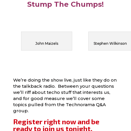
Stump The Chumps!
John Maizels
Stephen Wilkinson
We’re doing the show live, just like they do on
the talkback radio. Between your questions
we’ll riff about techo stuff that interests us,
and for good measure we’ll cover some
topics pulled from the Technorama Q&A
group.
Register right now and be
ready to join us tonight.