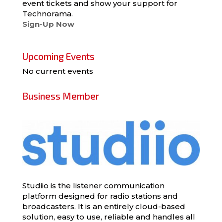
event tickets and show your support for
Technorama.
Sign-Up Now
Upcoming Events
No current events
Business Member
Studiio is the listener communication
platform designed for radio stations and
broadcasters. It is an entirely cloud-based
solution, easy to use, reliable and handles all