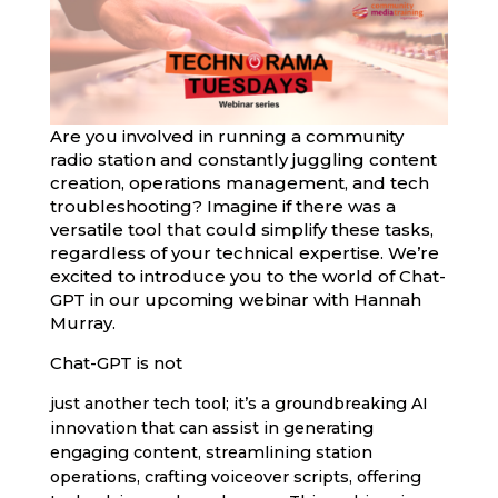
Are you involved in running a community
radio station and constantly juggling content
creation, operations management, and tech
troubleshooting? Imagine if there was a
versatile tool that could simplify these tasks,
regardless of your technical expertise. We’re
excited to introduce you to the world of Chat-
GPT in our upcoming webinar with Hannah
Murray.
Chat-GPT is not
just another tech tool; it’s a groundbreaking AI
innovation that can assist in generating
engaging content, streamlining station
operations, crafting voiceover scripts, offering