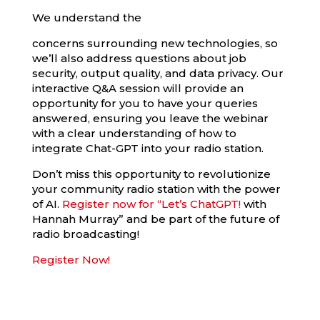
We understand the
concerns surrounding new technologies, so
we’ll also address questions about job
security, output quality, and data privacy. Our
interactive Q&A session will provide an
opportunity for you to have your queries
answered, ensuring you leave the webinar
with a clear understanding of how to
integrate Chat-GPT into your radio station.
Don’t miss this opportunity to revolutionize
your community radio station with the power
of AI.
Register now for “Let’s ChatGPT!
with
Hannah Murray” and be part of the future of
radio broadcasting!
Register Now!