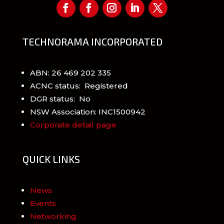
TECHNORAMA INCORPORATED
ABN: 26 469 202 335
ACNC status: Registered
DGR status: No
NSW Association: INC1500942
Corporate detail page
QUICK LINKS
News
Events
Networking