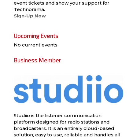
event tickets and show your support for
Technorama.
Sign-Up Now
Upcoming Events
No current events
Business Member
Studiio is the listener communication
platform designed for radio stations and
broadcasters. It is an entirely cloud-based
solution, easy to use, reliable and handles all