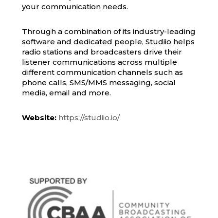
your communication needs.
Through a combination of its industry-leading
software and dedicated people, Studiio helps
radio stations and broadcasters drive their
listener communications across multiple
different communication channels such as
phone calls, SMS/MMS messaging, social
media, email and more.
Website:
https://studiio.io/