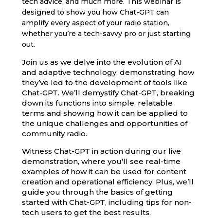
tech advice, and much more. This webinar is
designed to show you how Chat-GPT can
amplify every aspect of your radio station,
whether you’re a tech-savvy pro or just starting
out.
Join us as we delve into the evolution of AI
and adaptive technology, demonstrating how
they’ve led to the development of tools like
Chat-GPT. We’ll demystify Chat-GPT, breaking
down its functions into simple, relatable
terms and showing how it can be applied to
the unique challenges and opportunities of
community radio.
Witness Chat-GPT in action during our live
demonstration, where you’ll see real-time
examples of how it can be used for content
creation and operational efficiency. Plus, we’ll
guide you through the basics of getting
started with Chat-GPT, including tips for non-
tech users to get the best results.