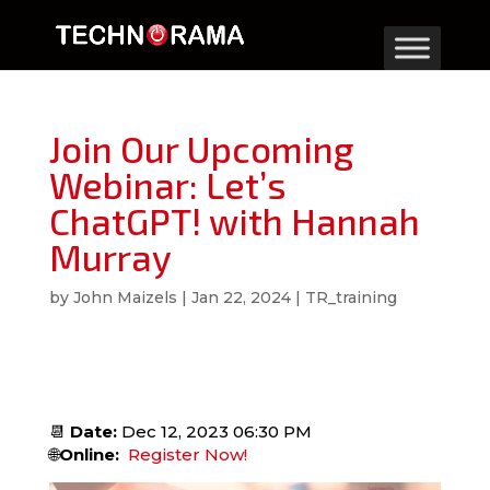
Join Our Upcoming
Webinar: Let’s
ChatGPT! with Hannah
Murray
by
John Maizels
|
Jan 22, 2024
|
TR_training
📆
Date:
Dec 12, 2023 06:30 PM
🌐
Online:
Register Now!