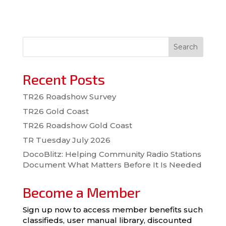
Search
Recent Posts
TR26 Roadshow Survey
TR26 Gold Coast
TR26 Roadshow Gold Coast
TR Tuesday July 2026
DocoBlitz: Helping Community Radio Stations
Document What Matters Before It Is Needed
Become a Member
Sign up now to access member benefits such
classifieds, user manual library, discounted