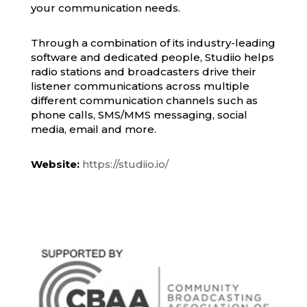
your communication needs.
Through a combination of its industry-leading
software and dedicated people, Studiio helps
radio stations and broadcasters drive their
listener communications across multiple
different communication channels such as
phone calls, SMS/MMS messaging, social
media, email and more.
Website:
https://studiio.io/