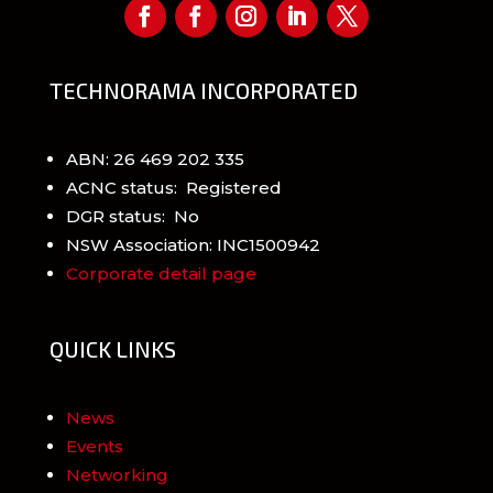
TECHNORAMA INCORPORATED
ABN: 26 469 202 335
ACNC status: Registered
DGR status: No
NSW Association: INC1500942
Corporate detail page
QUICK LINKS
News
Events
Networking