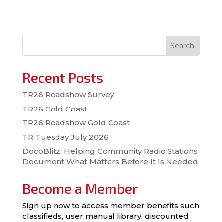
Search
Recent Posts
TR26 Roadshow Survey
TR26 Gold Coast
TR26 Roadshow Gold Coast
TR Tuesday July 2026
DocoBlitz: Helping Community Radio Stations
Document What Matters Before It Is Needed
Become a Member
Sign up now to access member benefits such
classifieds, user manual library, discounted