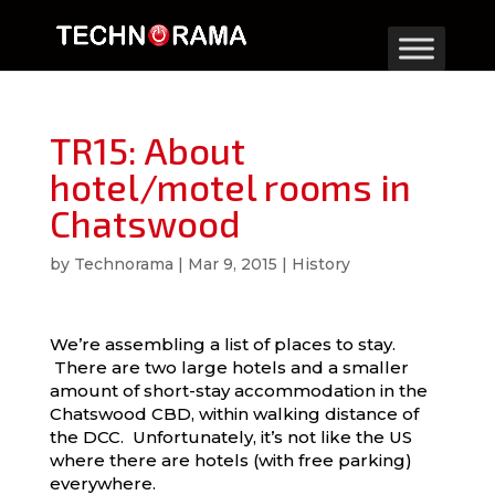
TR15: About
hotel/motel rooms in
Chatswood
by
Technorama
|
Mar 9, 2015
|
History
We’re assembling a list of places to stay.
There are two large hotels and a smaller
amount of short-stay accommodation in the
Chatswood CBD, within walking distance of
the DCC. Unfortunately, it’s not like the US
where there are hotels (with free parking)
everywhere.