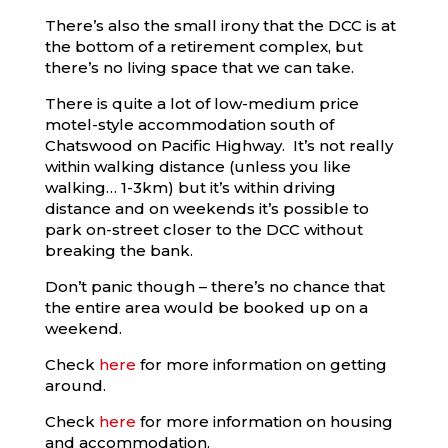
There’s also the small irony that the DCC is at
the bottom of a retirement complex, but
there’s no living space that we can take.
There is quite a lot of low-medium price
motel-style accommodation south of
Chatswood on Pacific Highway. It’s not really
within walking distance (unless you like
walking… 1-3km) but it’s within driving
distance and on weekends it’s possible to
park on-street closer to the DCC without
breaking the bank.
Don’t panic though – there’s no chance that
the entire area would be booked up on a
weekend.
Check
here
for more information on getting
around.
Check
here
for more information on housing
and accommodation.