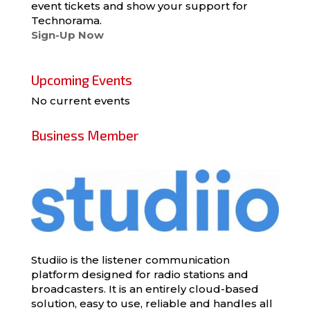
event tickets and show your support for
Technorama.
Sign-Up Now
Upcoming Events
No current events
Business Member
Studiio is the listener communication
platform designed for radio stations and
broadcasters. It is an entirely cloud-based
solution, easy to use, reliable and handles all