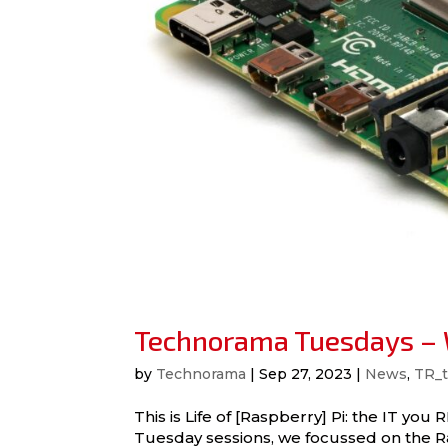
Technorama Tuesdays – W
by
Technorama
|
Sep 27, 2023
|
News
,
TR_t
This is Life of [Raspberry] Pi: the IT 
Tuesday sessions, we focussed on the Ra