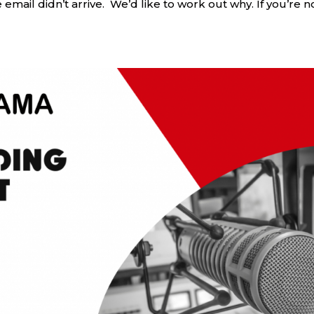
mail didn’t arrive. We’d like to work out why. If you’re n