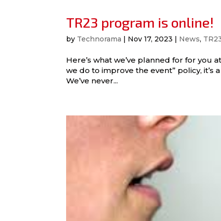
TR23 program is online!
by
Technorama
|
Nov 17, 2023
|
News
,
TR2
Here’s what we’ve planned for for you a
we do to improve the event” policy, it’s a l
We’ve never...