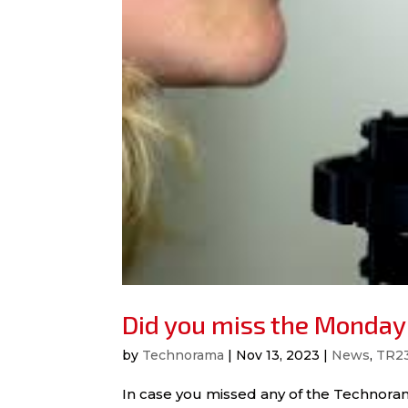
Did you miss the Monday
by
Technorama
|
Nov 13, 2023
|
News
,
TR2
In case you missed any of the Technoram