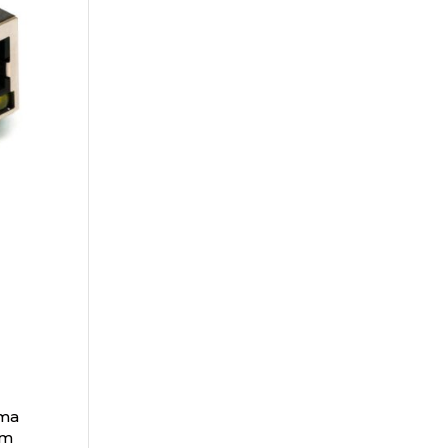
ama
om