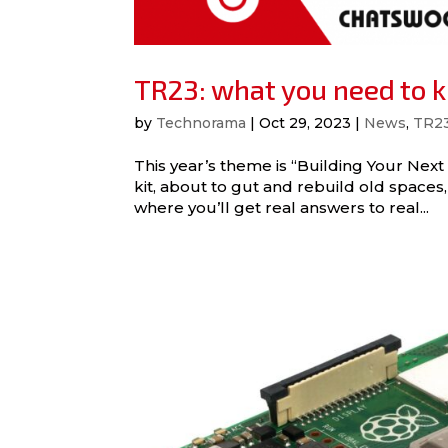
TR23: what you need to 
by
Technorama
|
Oct 29, 2023
|
News
,
TR2
This year’s theme is “Building Your Next
kit, about to gut and rebuild old spac
where you’ll get real answers to real...