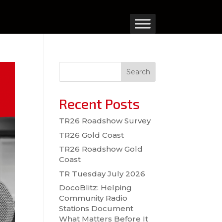
Search
Recent Posts
TR26 Roadshow Survey
TR26 Gold Coast
TR26 Roadshow Gold
Coast
TR Tuesday July 2026
DocoBlitz: Helping
Community Radio
Stations Document
What Matters Before It