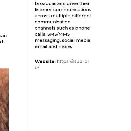
broadcasters drive their
listener communications
across multiple different
communication
channels such as phone
calls, SMS/MMS
can
messaging, social media,
od.
email and more.
Website:
https://studiio.i
o/