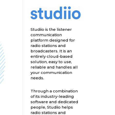
Studiio is the listener
communication
platform designed for
radio stations and
broadcasters. It is an
entirely cloud-based
solution, easy to use,
reliable and handles all
your communication
needs.
Through a combination
of its industry-leading
software and dedicated
people, Studiio helps
radio stations and