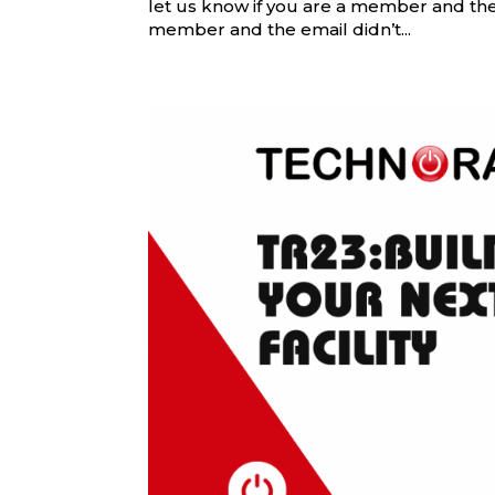
let us know if you are a member and the e
member and the email didn’t...