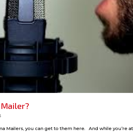
 Mailer?
3
a Mailers, you can get to them here. And while you’re at 