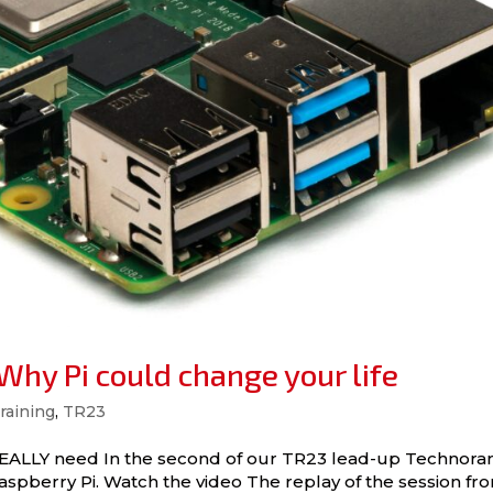
hy Pi could change your life
raining
,
TR23
you REALLY need In the second of our TR23 lead-up Technor
spberry Pi. Watch the video The replay of the session fr