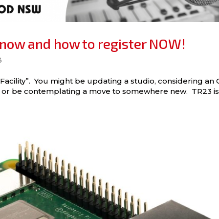
know and how to register NOW!
3
 Facility”. You might be updating a studio, considering an
es, or be contemplating a move to somewhere new. TR23 i