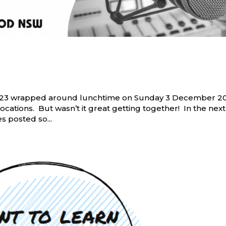
 TR23 wrapped around lunchtime on Sunday 3 December 2
cations. But wasn’t it great getting together! In the next
 posted so...