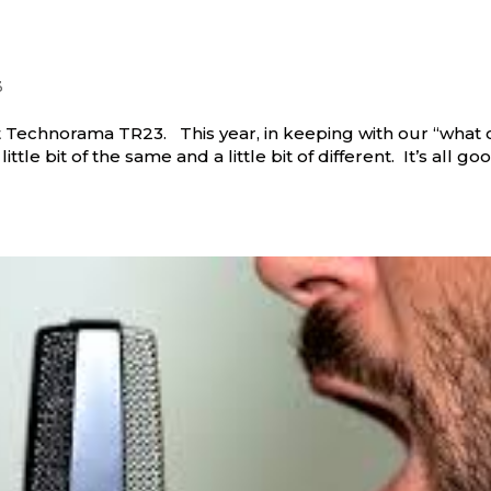
3
t Technorama TR23. This year, in keeping with our “what 
ittle bit of the same and a little bit of different. It’s all go