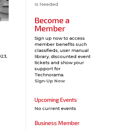
Is Needed
Become a
Member
Sign up now to access
member benefits such
classifieds, user manual
023,
library, discounted event
tickets and show your
support for
Technorama.
Sign-Up Now
Upcoming Events
No current events
Business Member