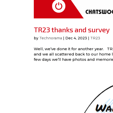
TR23 thanks and survey
by
Technorama
|
Dec 4, 2023
|
TR23
Well, we’ve done it for another year.
and we all scattered back to our home lo
few days we’ll have photos and memories