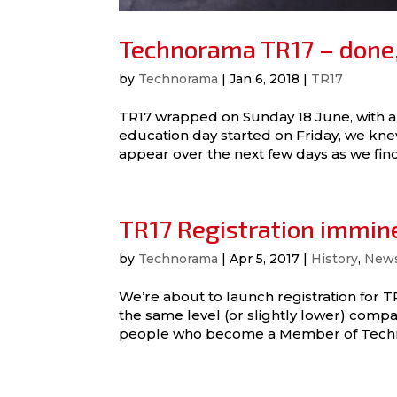
Technorama TR17 – done,
by
Technorama
|
Jan 6, 2018
|
TR17
TR17 wrapped on Sunday 18 June, with 
education day started on Friday, we kn
appear over the next few days as we find
TR17 Registration immine
by
Technorama
|
Apr 5, 2017
|
History
,
New
We’re about to launch registration for 
the same level (or slightly lower) compa
people who become a Member of Technor