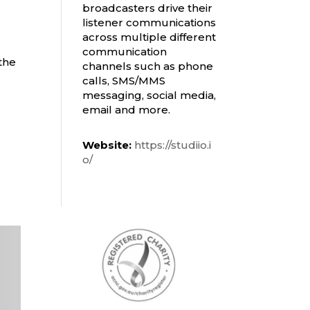
broadcasters drive their
listener communications
across multiple different
communication
the
channels such as phone
calls, SMS/MMS
messaging, social media,
email and more.
Website:
https://studiio.i
o/