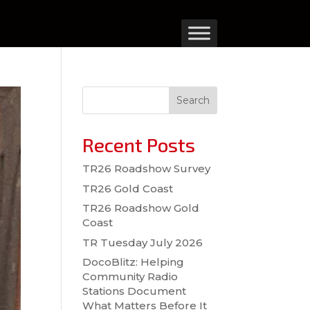
Search
Recent Posts
TR26 Roadshow Survey
TR26 Gold Coast
TR26 Roadshow Gold
Coast
TR Tuesday July 2026
DocoBlitz: Helping
Community Radio
Stations Document
What Matters Before It