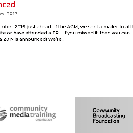
nced
ws
,
TR17
mber 2016, just ahead of the AGM, we sent a mailer to all 
e or have attended a TR. If you missed it, then you can
 2017 is announced! We’re...