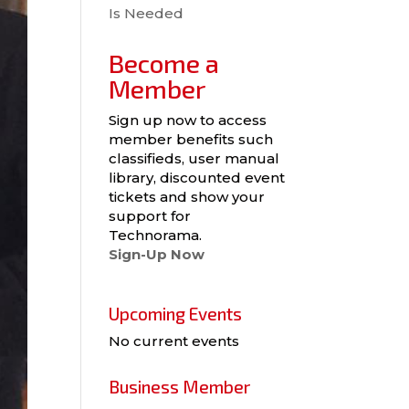
Is Needed
Become a
Member
Sign up now to access
member benefits such
classifieds, user manual
library, discounted event
tickets and show your
support for
Technorama.
Sign-Up Now
Upcoming Events
No current events
Business Member