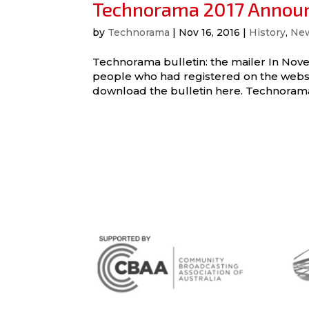
Technorama 2017 Annou
by
Technorama
|
Nov 16, 2016
|
History
,
Ne
Technorama bulletin: the mailer In Nove
people who had registered on the websit
download the bulletin here. Technorama