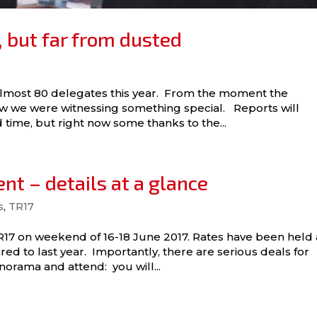
 but far from dusted
almost 80 delegates this year. From the moment the
ew we were witnessing something special. Reports will
 time, but right now some thanks to the...
nt – details at a glance
s
,
TR17
TR17 on weekend of 16-18 June 2017. Rates have been held 
red to last year. Importantly, there are serious deals for
ama and attend: you will...