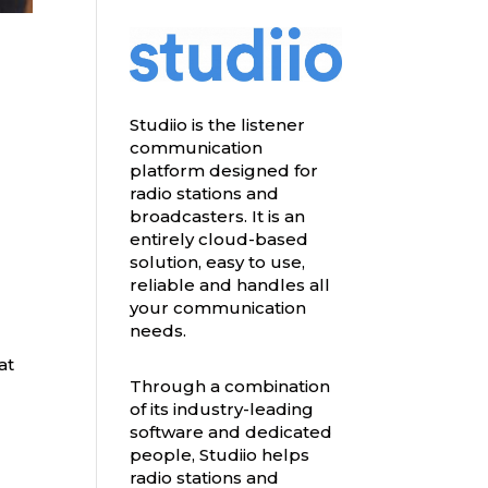
Studiio is the listener
communication
platform designed for
radio stations and
broadcasters. It is an
entirely cloud-based
solution, easy to use,
reliable and handles all
your communication
needs.
at
Through a combination
of its industry-leading
software and dedicated
people, Studiio helps
radio stations and